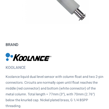
BRAND
KOOLANCE
Koolance liquid dual level sensor with column float and two 2-pin
connectors. Circuits are normally open until float reaches the
middle (red connector) and bottom (white connector) of the
metal column. Total length = 77mm (3″), with 70mm (2.76″)
below the knurled cap. Nickel plated brass, G 1/4 BSPP
threading.