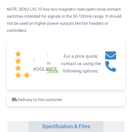
NOTE: SEN2-LVL70 has two magnetic reed open/close contact
switches intended for signals in the 50-100mA range. It should
not be used on higher power outputs like fan headers or
controllers.

|
For a price quote,
|

In
contact us using the

KOOLANCE
following options:
Stock


Delivery to the customer
Specification & Files