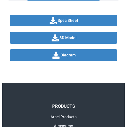
Spec Sheet
3D Model
Diagram
PRODUCTS
Arbel Products
Aimspump