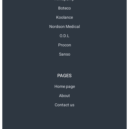
Boteco
Koolance
Nordson Medical
O.D.L
Procon
Sanso
PAGES
Home page
About
Contact us