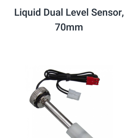
Liquid Dual Level Sensor,
70mm