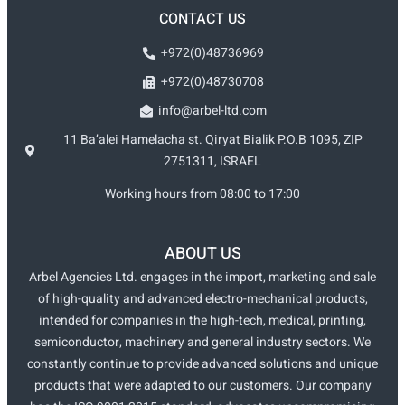
CONTACT US
+972(0)48736969
+972(0)48730708
info@arbel-ltd.com
11 Ba’alei Hamelacha st. Qiryat Bialik P.O.B 1095, ZIP
2751311, ISRAEL
Working hours from 08:00 to 17:00
ABOUT US
Arbel Agencies Ltd. engages in the import, marketing and sale
of high-quality and advanced electro-mechanical products,
intended for companies in the high-tech, medical, printing,
semiconductor, machinery and general industry sectors. We
constantly continue to provide advanced solutions and unique
products that were adapted to our customers. Our company