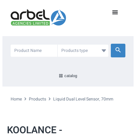
catalog
Home
Products
Liquid Dual Level Sensor, 70mm
KOOLANCE -