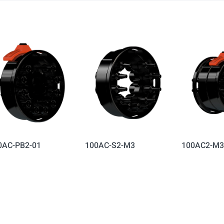
0AC-PB2-01
100AC-S2-M3
100AC2-M3