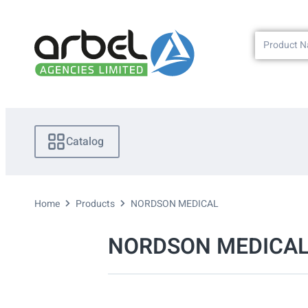
Catalog
Home
Products
NORDSON MEDICAL
NORDSON MEDICA