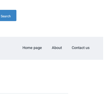
Search
Home page
About
Contact us