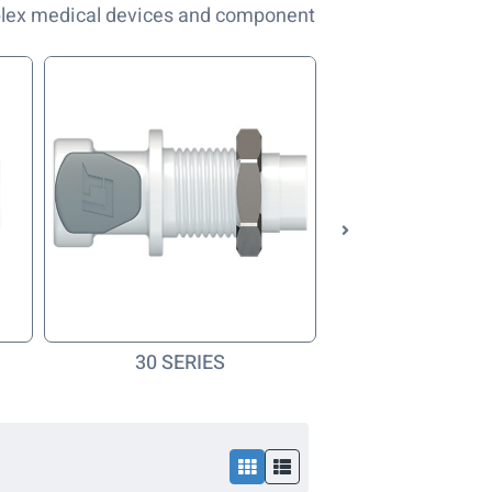
plex medical devices and component
30 SERIES
40 SERI