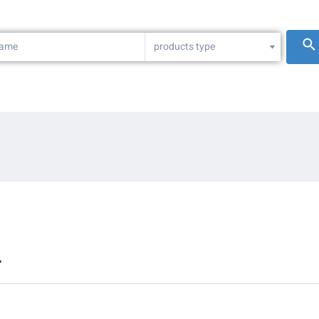
products type
L