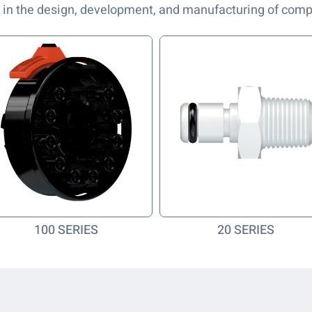
 in the design, development, and manufacturing of com
100 SERIES
20 SERIES