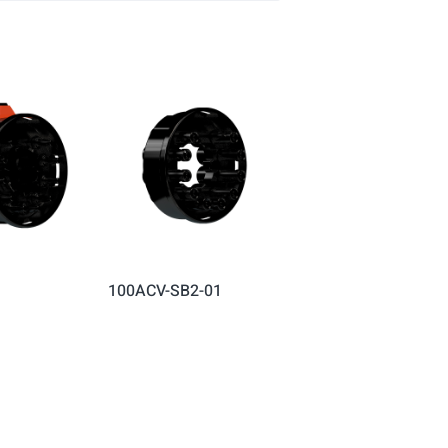
100ACV-SB2-01