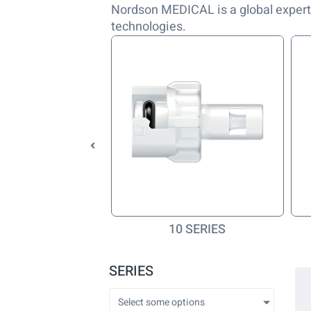
Nordson MEDICAL is a global expert
technologies.
Q SERIES
10 SERIES
SERIES
Select some options