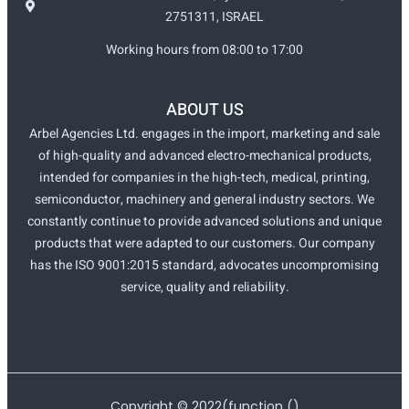
2751311, ISRAEL
Working hours from 08:00 to 17:00
ABOUT US
Arbel Agencies Ltd. engages in the import, marketing and sale
of high-quality and advanced electro-mechanical products,
intended for companies in the high-tech, medical, printing,
semiconductor, machinery and general industry sectors. We
constantly continue to provide advanced solutions and unique
products that were adapted to our customers. Our company
has the ISO 9001:2015 standard, advocates uncompromising
service, quality and reliability.
Copyright ©
2022
(function ()