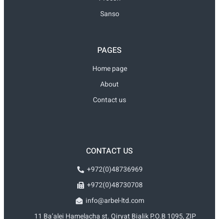
Sanso
PAGES
Home page
About
Contact us
CONTACT US
+972(0)48736969
+972(0)48730708
info@arbel-ltd.com
11 Ba’alei Hamelacha st. Qiryat Bialik P.O.B 1095, ZIP