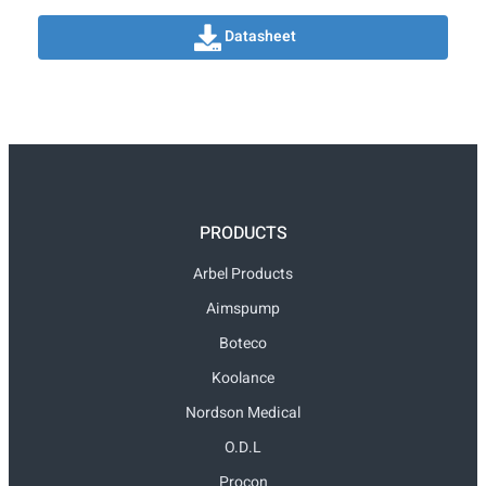
Datasheet
PRODUCTS
Arbel Products
Aimspump
Boteco
Koolance
Nordson Medical
O.D.L
Procon