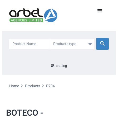
catalog
Home
Products
P704
BOTECO -