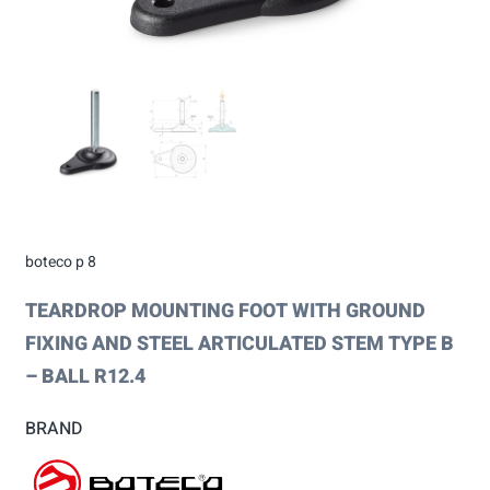
boteco p 8
TEARDROP MOUNTING FOOT WITH GROUND
FIXING AND STEEL ARTICULATED STEM TYPE B
– BALL R12.4
BRAND