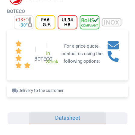
BOTECO

|
For a price quote,
|

In
contact us using the

BOTECO
following options:
Stock


Delivery to the customer
Datasheet