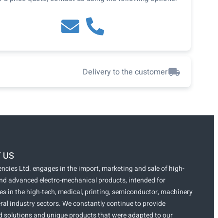
Delivery to the customer
 US
ncies Ltd. engages in the import, marketing and sale of high-
and advanced electro-mechanical products, intended for
s in the high-tech, medical, printing, semiconductor, machinery
ral industry sectors. We constantly continue to provide
 solutions and unique products that were adapted to our