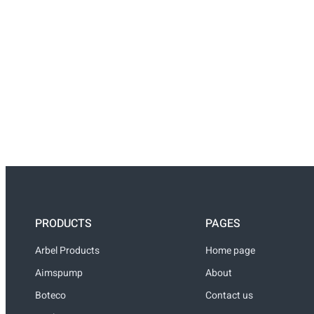
PRODUCTS
PAGES
Arbel Products
Home page
Aimspump
About
Boteco
Contact us