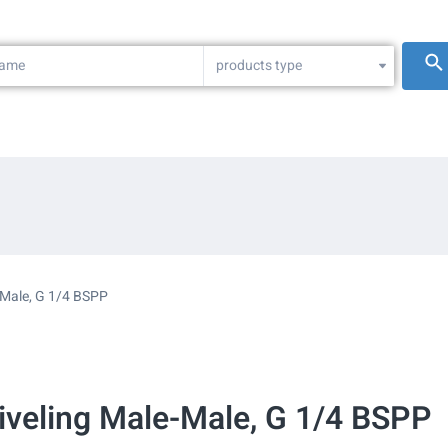
products type
-Male, G 1/4 BSPP
wiveling Male-Male, G 1/4 BSPP