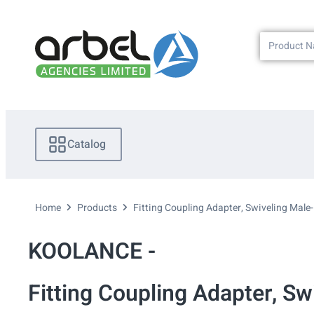
Catalog
Home
Products
Fitting Coupling Adapter, Swiveling Male
KOOLANCE -
Fitting Coupling Adapter, S