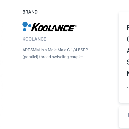
BRAND
KOOLANCE
ADT-SMM is a Male-Male G 1/4 BSPP
(parallel) thread swiveling coupler.
.