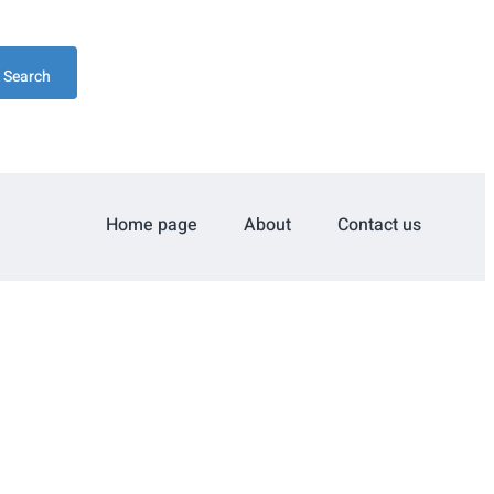
Search
Home page
About
Contact us