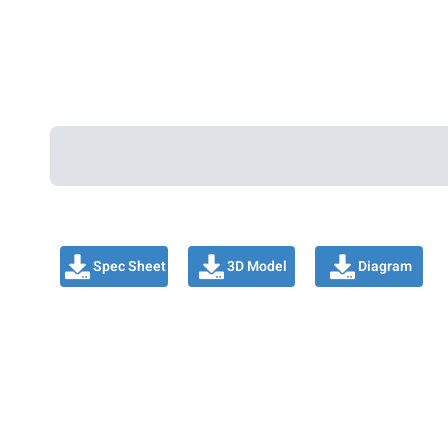
Spec Sheet
3D Model
Diagram