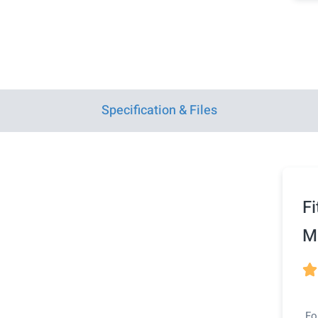
Specification & Files
Fi
Ma

Fo