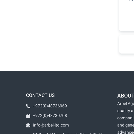
CONTACT US
ABOUT
Arbel Age
+972(0)48736969
quality 
+972(0)48730708
companie
info@arbel-ltd.com
and gene
advanced