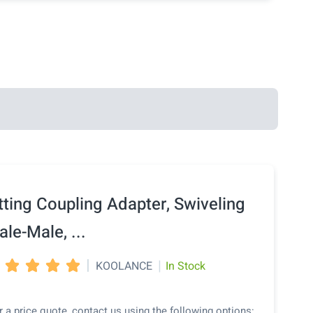
tting Coupling Adapter, Swiveling
le-Male, ...
|
|
KOOLANCE
In Stock




r a price quote, contact us using the following options: