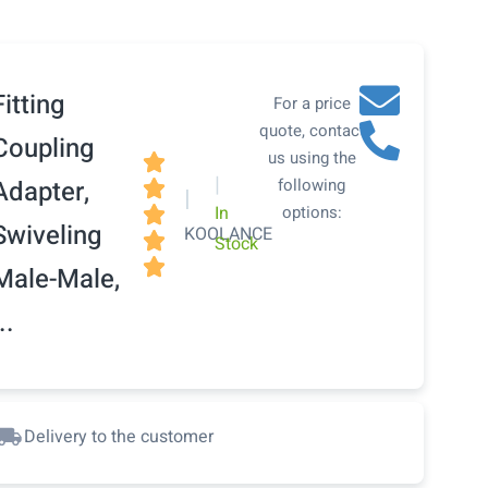
Fitting
For a price
quote, contact
Coupling
us using the

|
Adapter,
following

|
In
options:

Swiveling
KOOLANCE

Stock

Male-Male,
..
Delivery to the customer