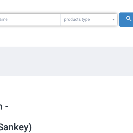
products type
 -
(Sankey)