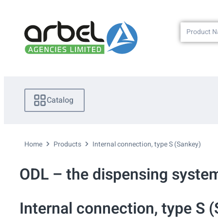
Catalog
Home
Products
Internal connection, type S (Sankey)
ODL – the dispensing system
Internal connection, type S 