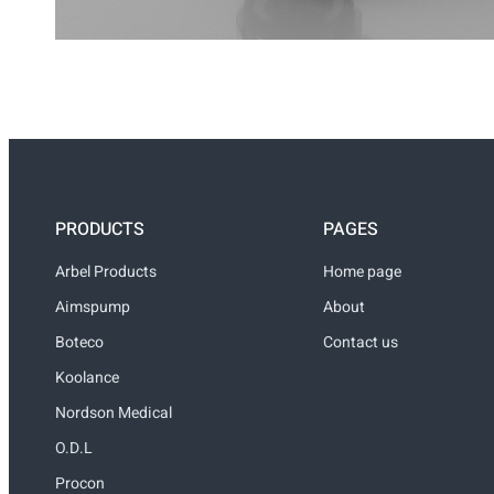
PRODUCTS
PAGES
Arbel Products
Home page
Aimspump
About
Boteco
Contact us
Koolance
Nordson Medical
O.D.L
Procon