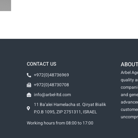
CONTACT US
ABOUT
Arbel Age
+972(0)48736969
quality 
+972(0)48730708
companie
info@arbel-ltd.com
and gene
advanced
11 Ba’alei Hamelacha st. Qiryat Bialik
customer
P.O.B 1095, ZIP 2751311, ISRAEL
uncomprom
Working hours from 08:00 to 17:00