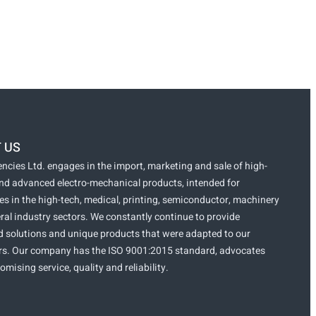
 US
ncies Ltd. engages in the import, marketing and sale of high-
and advanced electro-mechanical products, intended for
s in the high-tech, medical, printing, semiconductor, machinery
ral industry sectors. We constantly continue to provide
 solutions and unique products that were adapted to our
s. Our company has the ISO 9001:2015 standard, advocates
ising service, quality and reliability.