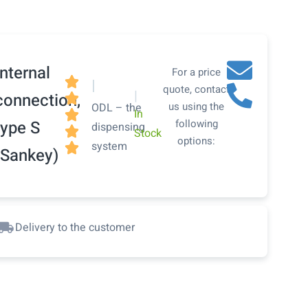
Internal
For a price

|
quote, contact
|
connection,

us using the
ODL – the
In

type S
following
dispensing

Stock
options:
system

(Sankey)
Delivery to the customer