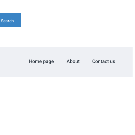
Search
Home page
About
Contact us