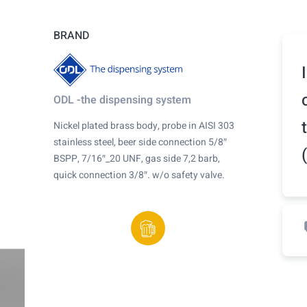
BRAND
ODL -the dispensing system
Nickel plated brass body, probe in AISI 303
stainless steel, beer side connection 5/8″
BSPP, 7/16″_20 UNF, gas side 7,2 barb,
quick connection 3/8″. w/o safety valve.