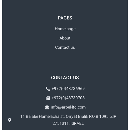
PAGES
Home page
About
Contact us
CONTACT US
+972(0)48736969
+972(0)48730708
info@arbel-ltd.com
11 Ba’alei Hamelacha st. Qiryat Bialik P.O.B 1095, ZIP
2751311, ISRAEL