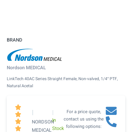
BRAND
Nordson MEDICAL
LinkTech 40AC Series Straight Female, Non-valved, 1/4″ PTF,
Natural Acetal

|
|
For a price quote,

contact us using the
In

NORDSON
following options:
Stock

MEDICAL