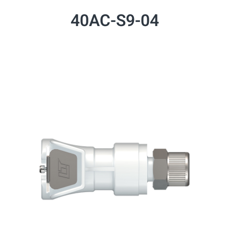
40AC-S9-04