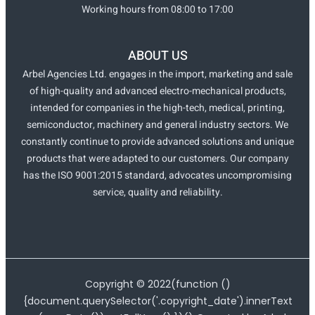
Working hours from 08:00 to 17:00
ABOUT US
Arbel Agencies Ltd. engages in the import, marketing and sale
of high-quality and advanced electro-mechanical products,
intended for companies in the high-tech, medical, printing,
semiconductor, machinery and general industry sectors. We
constantly continue to provide advanced solutions and unique
products that were adapted to our customers. Our company
has the ISO 9001:2015 standard, advocates uncompromising
service, quality and reliability.
Copyright ©
2022
(function ()
{document.querySelector('.copyright_date').innerText