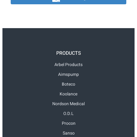
PRODUCTS
Arbel Products
Aimspump
Boteco
Koolance
Nordson Medical
O.D.L
Procon
Sanso