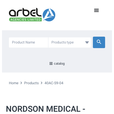
catalog
Home
Products
40AC-S9-04
NORDSON MEDICAL -