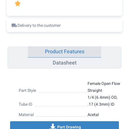

Delivery to the customer
Product Features
Datasheet
Female Open Flow
Part Style
Straight
1/4 (6.4mm) OD,
Tube ID
.17 (4.3mm) ID
Material
Acetal
Part Drawing