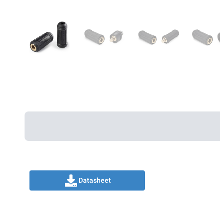
Datasheet