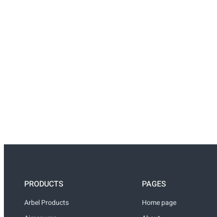
PRODUCTS
PAGES
Arbel Products
Home page