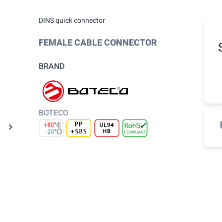
DINS quick connector
FEMALE CABLE CONNECTOR
BRAND
BOTECO