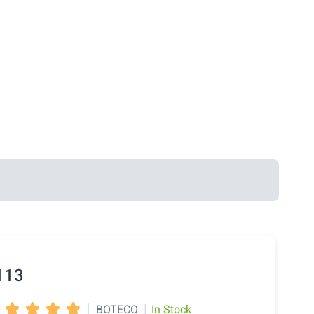
113
|
|
BOTECO
In Stock



