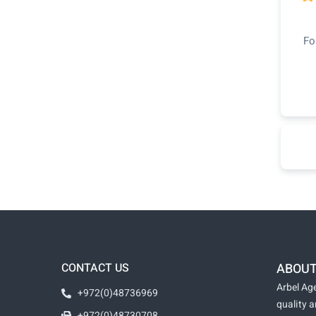
Fo
CONTACT US
ABOUT
Arbel Age
+972(0)48736969
quality 
+972(0)48730708