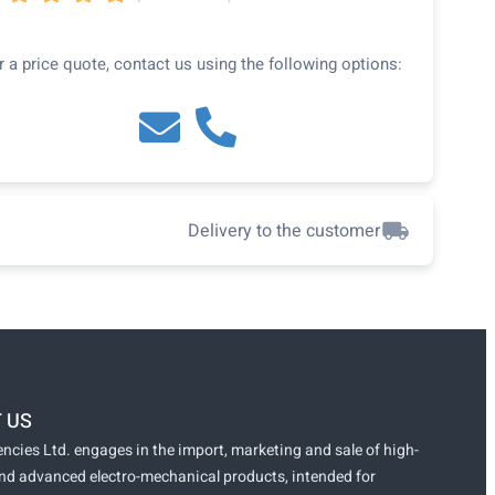
r a price quote, contact us using the following options:
Delivery to the customer
 US
ncies Ltd. engages in the import, marketing and sale of high-
and advanced electro-mechanical products, intended for