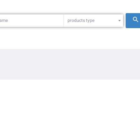
products type