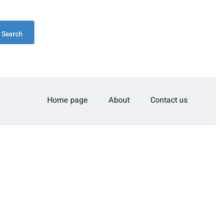
Search
Home page
About
Contact us