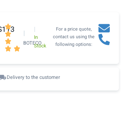

S113
|
For a price quote,
|

contact us using the
In

BOTECO
following options:
Stock


Delivery to the customer