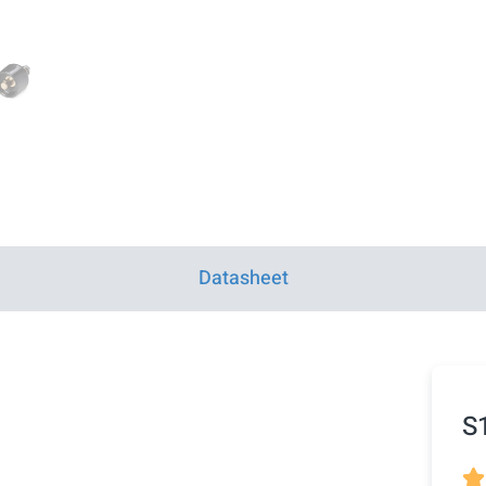
Datasheet
S
