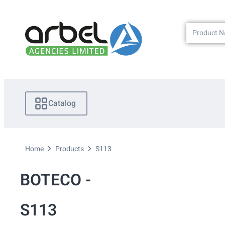
Catalog
Home
Products
S113
BOTECO -
S113