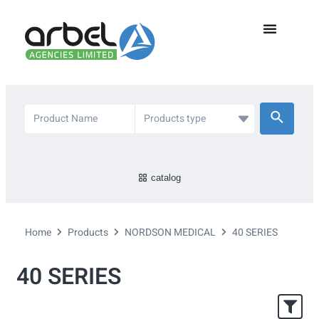
catalog
Home
Products
NORDSON MEDICAL
40 SERIES
40 SERIES