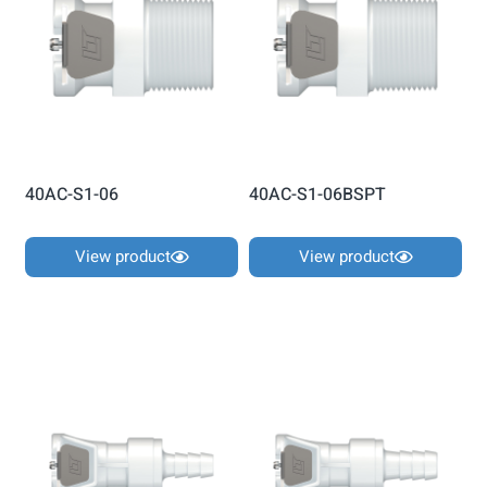
40AC-S1-06
40AC-S1-06BSPT
View product
View product