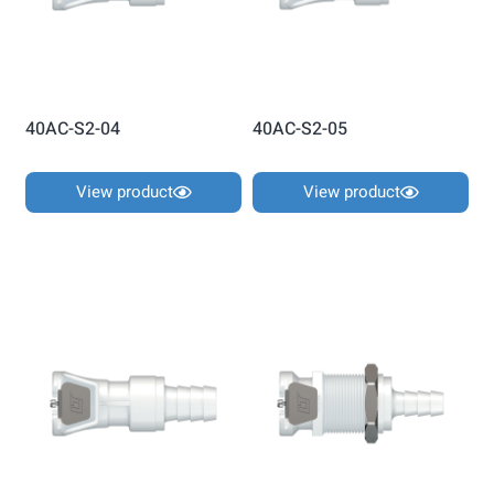
40AC-S2-04
40AC-S2-05
View product
View product