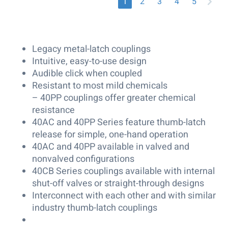
1
2
3
4
5
Legacy metal-latch couplings
Intuitive, easy-to-use design
Audible click when coupled
Resistant to most mild chemicals
– 40PP couplings offer greater chemical
resistance
40AC and 40PP Series feature thumb-latch
release for simple, one-hand operation
40AC and 40PP available in valved and
nonvalved configurations
40CB Series couplings available with internal
shut-off valves or straight-through designs
Interconnect with each other and with similar
industry thumb-latch couplings