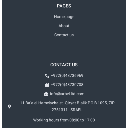
PAGES
Home page
About
Contact us
CONTACT US
+972(0)48736969
+972(0)48730708
info@arbel-ltd.com
11 Ba’alei Hamelacha st. Qiryat Bialik P.O.B 1095, ZIP
2751311, ISRAEL
Working hours from 08:00 to 17:00