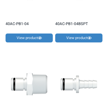
40AC-PB1-04
40AC-PB1-04BSPT
View product
View product