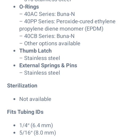
O-Rings
– 40AC Series: Buna-N
– 40PP Series: Peroxide-cured ethylene
propylene diene monomer (EPDM)
– 40CB Series: Buna-N
– Other options available
Thumb Latch
– Stainless steel
External Springs & Pins
– Stainless steel
Sterilization
Not available
Fits Tubing IDs
1/4″ (6.4 mm)
5/16″ (8.0 mm)