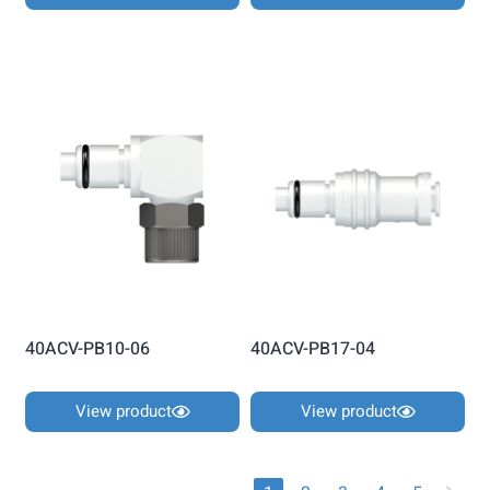
40ACV-PB10-06
40ACV-PB17-04
View product
View product