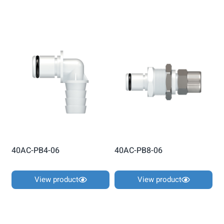
40AC-PB4-06
40AC-PB8-06
View product
View product