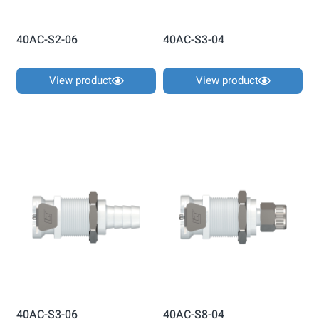
40AC-S2-06
40AC-S3-04
View product
View product
40AC-S3-06
40AC-S8-04