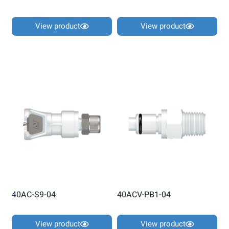
View product
View product
40AC-S9-04
40ACV-PB1-04
View product
View product