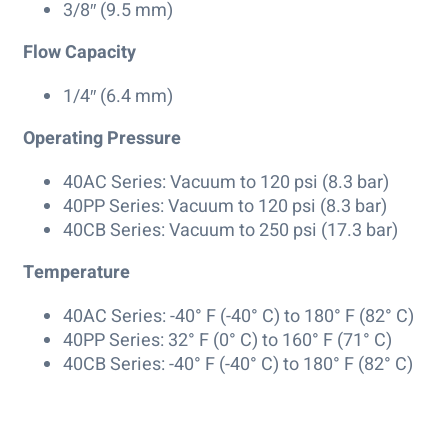
3/8″ (9.5 mm)
Flow Capacity
1/4″ (6.4 mm)
Operating Pressure
40AC Series: Vacuum to 120 psi (8.3 bar)
40PP Series: Vacuum to 120 psi (8.3 bar)
40CB Series: Vacuum to 250 psi (17.3 bar)
Temperature
40AC Series: -40° F (-40° C) to 180° F (82° C)
40PP Series: 32° F (0° C) to 160° F (71° C)
40CB Series: -40° F (-40° C) to 180° F (82° C)