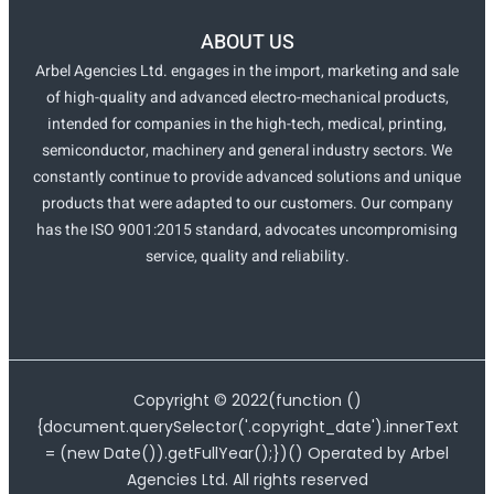
ABOUT US
Arbel Agencies Ltd. engages in the import, marketing and sale
of high-quality and advanced electro-mechanical products,
intended for companies in the high-tech, medical, printing,
semiconductor, machinery and general industry sectors. We
constantly continue to provide advanced solutions and unique
products that were adapted to our customers. Our company
has the ISO 9001:2015 standard, advocates uncompromising
service, quality and reliability.
Copyright ©
2022
(function ()
{document.querySelector('.copyright_date').innerText
= (new Date()).getFullYear();})() Operated by Arbel
Agencies Ltd. All rights reserved