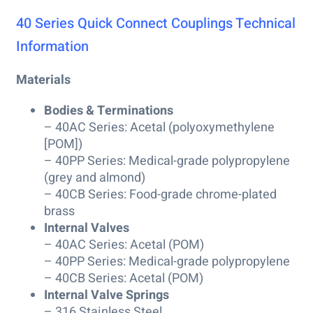
40 Series Quick Connect Couplings Technical
Information
Materials
Bodies & Terminations
– 40AC Series: Acetal (polyoxymethylene
[POM])
– 40PP Series: Medical-grade polypropylene
(grey and almond)
– 40CB Series: Food-grade chrome-plated
brass
Internal Valves
– 40AC Series: Acetal (POM)
– 40PP Series: Medical-grade polypropylene
– 40CB Series: Acetal (POM)
Internal Valve Springs
– 316 Stainless Steel