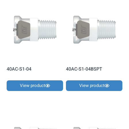
40AC-S1-04
40AC-S1-04BSPT
View product
View product