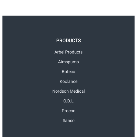
PRODUCTS
Arbel Products
Aimspump
Boteco
Koolance
Nordson Medical
O.D.L
Procon
Sanso