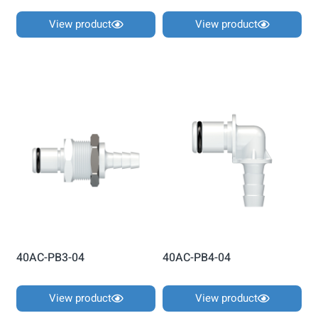
View product
View product
40AC-PB3-04
40AC-PB4-04
View product
View product