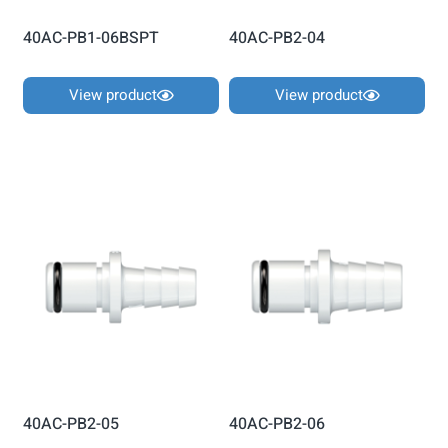
40AC-PB1-06BSPT
40AC-PB2-04
View product
View product
40AC-PB2-05
40AC-PB2-06