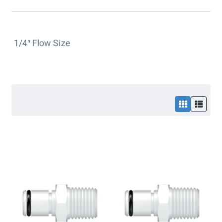
1/4″ Flow Size