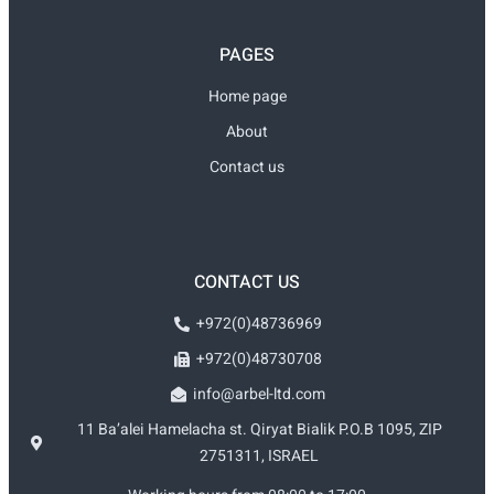
PAGES
Home page
About
Contact us
CONTACT US
+972(0)48736969
+972(0)48730708
info@arbel-ltd.com
11 Ba’alei Hamelacha st. Qiryat Bialik P.O.B 1095, ZIP
2751311, ISRAEL