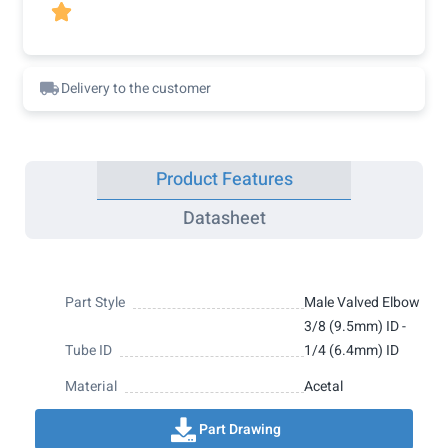

Delivery to the customer
Product Features
Datasheet
Part Style
Male Valved Elbow
3/8 (9.5mm) ID -
Tube ID
1/4 (6.4mm) ID
Material
Acetal
Part Drawing