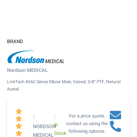
BRAND
Nordson MEDICAL
LinkTech 40AC Series Elbow Male, Valved, 3/8″ PTF, Natural
Acetal

|
|
For a price quote,

contact us using the
In

NORDSON
following options:
Stock

MEDICAL