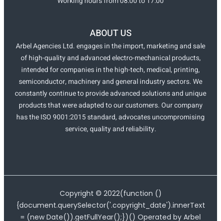
Working hours from 08:00 to 17:00
ABOUT US
Arbel Agencies Ltd. engages in the import, marketing and sale
of high-quality and advanced electro-mechanical products,
intended for companies in the high-tech, medical, printing,
semiconductor, machinery and general industry sectors. We
constantly continue to provide advanced solutions and unique
products that were adapted to our customers. Our company
has the ISO 9001:2015 standard, advocates uncompromising
service, quality and reliability.
Copyright ©
2022
(function ()
{document.querySelector('.copyright_date').innerText
= (new Date()).getFullYear();})() Operated by Arbel