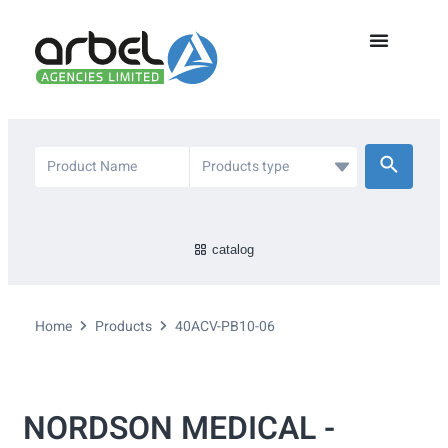
catalog
Home
Products
40ACV-PB10-06
NORDSON MEDICAL -