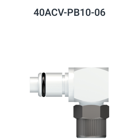
40ACV-PB10-06