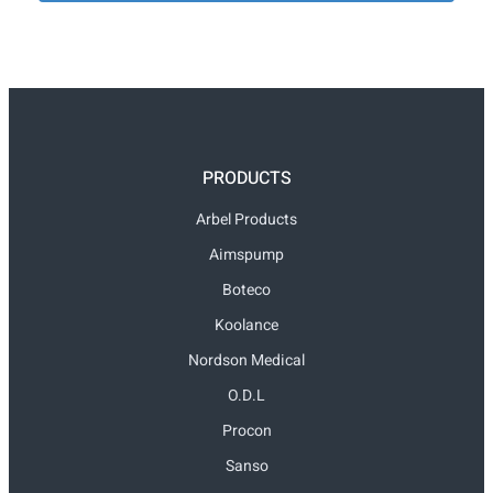
PRODUCTS
Arbel Products
Aimspump
Boteco
Koolance
Nordson Medical
O.D.L
Procon
Sanso