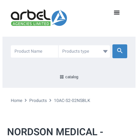
catalog
Home
Products
10AC-S2-02NSBLK
NORDSON MEDICAL -