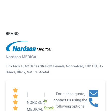
BRAND
Nordson MEDICAL
LinkTech 10AC Series Straight Female, Non-valved, 1/8″ HB, No
Sleeve, Black, Natural Acetal

|
|
For a price quote,

contact us using the
In

NORDSON
following options:
Stock

MEDICAL