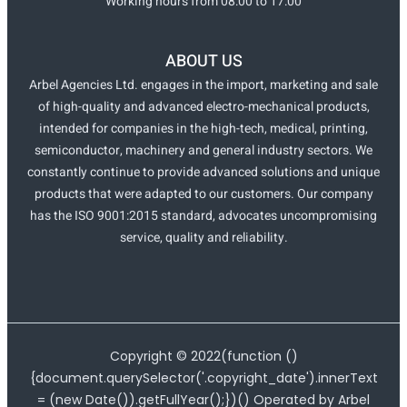
Working hours from 08:00 to 17:00
ABOUT US
Arbel Agencies Ltd. engages in the import, marketing and sale
of high-quality and advanced electro-mechanical products,
intended for companies in the high-tech, medical, printing,
semiconductor, machinery and general industry sectors. We
constantly continue to provide advanced solutions and unique
products that were adapted to our customers. Our company
has the ISO 9001:2015 standard, advocates uncompromising
service, quality and reliability.
Copyright ©
2022
(function ()
{document.querySelector('.copyright_date').innerText
= (new Date()).getFullYear();})() Operated by Arbel