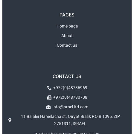
PAGES
Home page
About
Contact us
CONTACT US
+972(0)48736969
+972(0)48730708
info@arbel-ltd.com
11 Ba’alei Hamelacha st. Qiryat Bialik P.O.B 1095, ZIP
2751311, ISRAEL