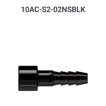
10AC-S2-02NSBLK