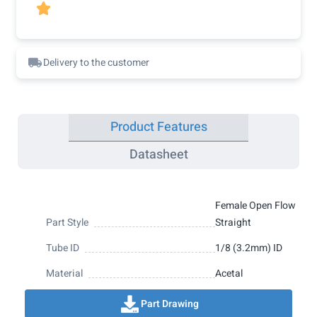

Delivery to the customer
Product Features
Datasheet
Female Open Flow
Part Style
Straight
Tube ID
1/8 (3.2mm) ID
Material
Acetal
Part Drawing