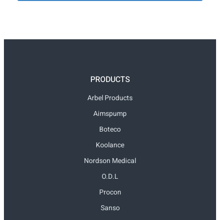
PRODUCTS
Arbel Products
Aimspump
Boteco
Koolance
Nordson Medical
O.D.L
Procon
Sanso