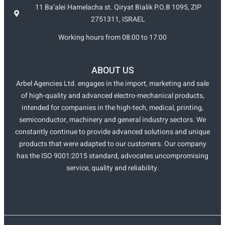
11 Ba’alei Hamelacha st. Qiryat Bialik P.O.B 1095, ZIP
2751311, ISRAEL
Working hours from 08:00 to 17:00
ABOUT US
Arbel Agencies Ltd. engages in the import, marketing and sale
of high-quality and advanced electro-mechanical products,
intended for companies in the high-tech, medical, printing,
semiconductor, machinery and general industry sectors. We
constantly continue to provide advanced solutions and unique
products that were adapted to our customers. Our company
has the ISO 9001:2015 standard, advocates uncompromising
service, quality and reliability.