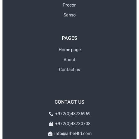
Procon
Sanso
PAGES
Home page
About
Contact us
CONTACT US
+972(0)48736969
+972(0)48730708
info@arbel-ltd.com