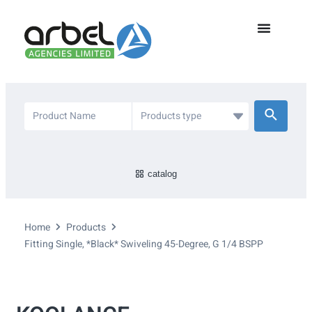
catalog
Home
Products
Fitting Single, *Black* Swiveling 45-Degree, G 1/4 BSPP