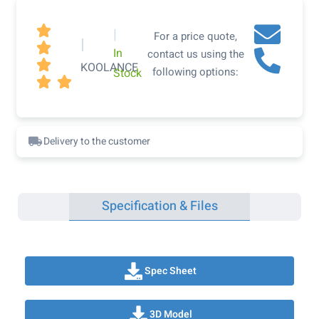

|
For a price quote,
|

In
contact us using the

KOOLANCE
following options:
Stock


Delivery to the customer
Specification & Files
Spec Sheet
3D Model