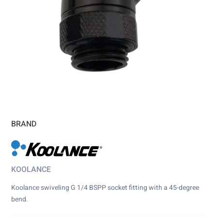
BRAND
KOOLANCE
Koolance swiveling G 1/4 BSPP socket fitting with a 45-degree
bend.