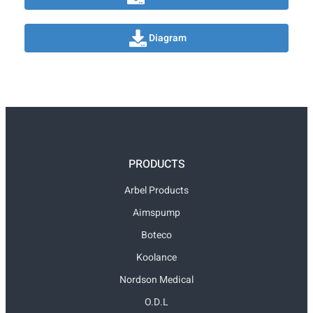
Diagram
PRODUCTS
Arbel Products
Aimspump
Boteco
Koolance
Nordson Medical
O.D.L