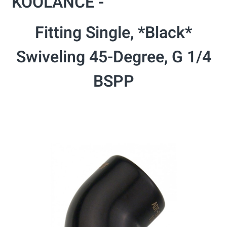
KOOLANCE -
Fitting Single, *Black*
Swiveling 45-Degree, G 1/4
BSPP