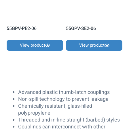
55GPV-PE2-06
55GPV-SE2-06
View product
View product
Advanced plastic thumb-latch couplings
Non-spill technology to prevent leakage
Chemically resistant, glass-filled
polypropylene
Threaded and in-line straight (barbed) styles
Couplings can interconnect with other