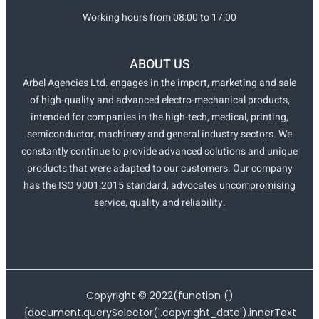
Working hours from 08:00 to 17:00
ABOUT US
Arbel Agencies Ltd. engages in the import, marketing and sale
of high-quality and advanced electro-mechanical products,
intended for companies in the high-tech, medical, printing,
semiconductor, machinery and general industry sectors. We
constantly continue to provide advanced solutions and unique
products that were adapted to our customers. Our company
has the ISO 9001:2015 standard, advocates uncompromising
service, quality and reliability.
Copyright ©
2022
(function ()
{document.querySelector('.copyright_date').innerText