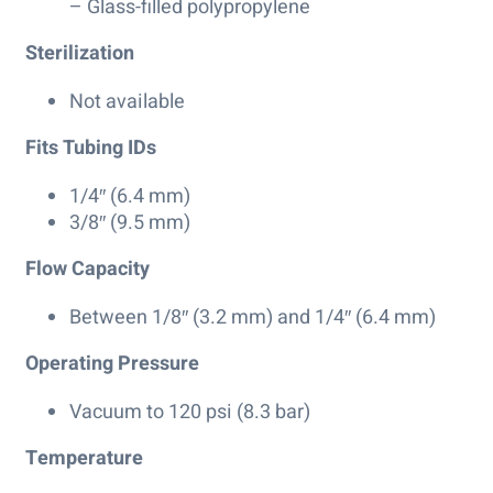
– Glass-filled polypropylene
Sterilization
Not available
Fits Tubing IDs
1/4″ (6.4 mm)
3/8″ (9.5 mm)
Flow Capacity
Between 1/8″ (3.2 mm) and 1/4″ (6.4 mm)
Operating Pressure
Vacuum to 120 psi (8.3 bar)
Temperature