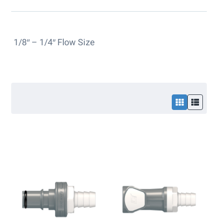
1/8″ – 1/4″ Flow Size