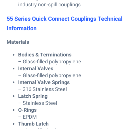
industry non-spill couplings
55 Series Quick Connect Couplings Technical
Information
Materials
Bodies & Terminations
– Glass-filled polypropylene
Internal Valves
– Glass-filled polypropylene
Internal Valve Springs
– 316 Stainless Steel
Latch Spring
– Stainless Steel
O-Rings
– EPDM
Thumb Latch