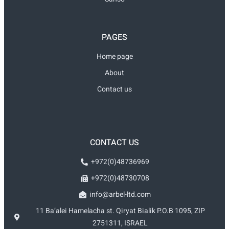
PAGES
Home page
About
Contact us
CONTACT US
+972(0)48736969
+972(0)48730708
info@arbel-ltd.com
11 Ba’alei Hamelacha st. Qiryat Bialik P.O.B 1095, ZIP
2751311, ISRAEL