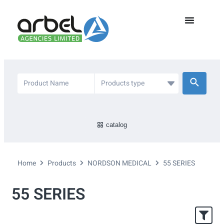
catalog
Home
Products
NORDSON MEDICAL
55 SERIES
55 SERIES