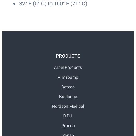
32° F (0° C) to 160° F (71° C)
PRODUCTS
Arbel Products
Aimspump
Boteco
Koolance
Nordson Medical
O.D.L
Procon
Sanso