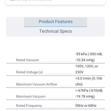
Product Features
Technical Specs
-35 kPa (-350 mB,
Rated Vacuum
-10.34 inHg)
100V, 120V, or
Rated Voltage (s)
230V
>3.0 l/min (0.106
Maximum Vacuum Airflow
cfm)
>-67kPa (-670mB,
Maximum Vacuum
-19.78 inHg)
Rated Frequency
50Hz or 60Hz