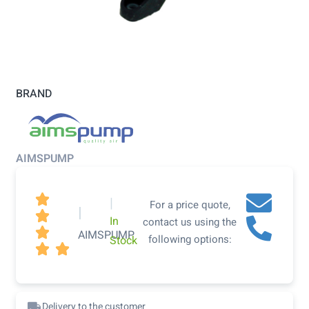
BRAND
AIMSPUMP

|
For a price quote,
|

In
contact us using the

AIMSPUMP
following options:
Stock


Delivery to the customer