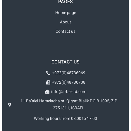
PAGES
Home page
About
Contact us
CONTACT US
+972(0)48736969
+972(0)48730708
info@arbel-ltd.com
11 Ba’alei Hamelacha st. Qiryat Bialik P.O.B 1095, ZIP
2751311, ISRAEL
Working hours from 08:00 to 17:00