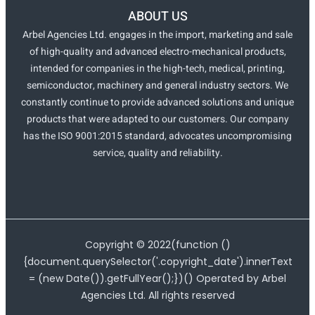
ABOUT US
Arbel Agencies Ltd. engages in the import, marketing and sale
of high-quality and advanced electro-mechanical products,
intended for companies in the high-tech, medical, printing,
semiconductor, machinery and general industry sectors. We
constantly continue to provide advanced solutions and unique
products that were adapted to our customers. Our company
has the ISO 9001:2015 standard, advocates uncompromising
service, quality and reliability.
Copyright ©
2022
(function ()
{document.querySelector('.copyright_date').innerText
= (new Date()).getFullYear();})() Operated by Arbel
Agencies Ltd. All rights reserved