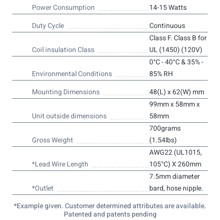
Power Consumption
14-15 Watts
Duty Cycle
Continuous
Class F. Class B for
Coil insulation Class
UL (1450) (120V)
0°C - 40°C & 35% -
Environmental Conditions
85% RH
Mounting Dimensions
48(L) x 62(W) mm
99mm x 58mm x
Unit outside dimensions
58mm
700grams
Gross Weight
(1.54lbs)
AWG22 (UL1015,
*Lead Wire Length
105°C) X 260mm
7.5mm diameter
*Outlet
bard, hose nipple.
*Example given. Customer determined attributes are available.
Patented and patents pending