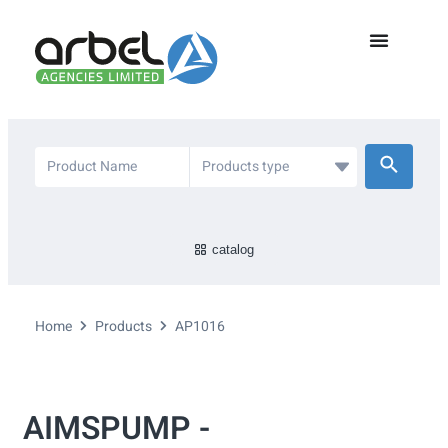
catalog
Home
Products
AP1016
AIMSPUMP -