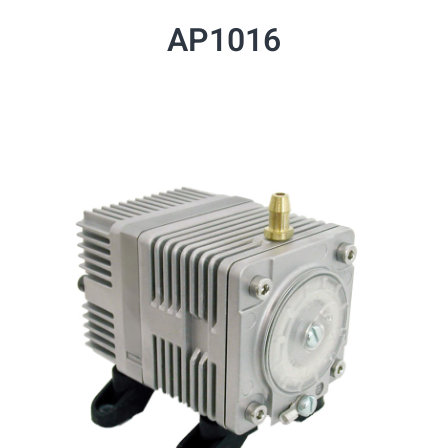
AP1016