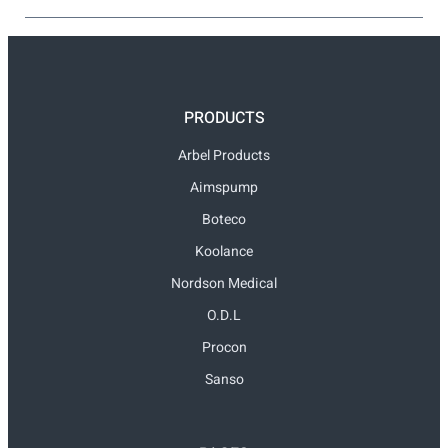
PRODUCTS
Arbel Products
Aimspump
Boteco
Koolance
Nordson Medical
O.D.L
Procon
Sanso