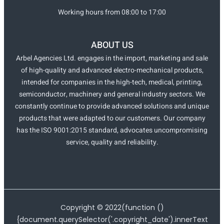
Working hours from 08:00 to 17:00
ABOUT US
Arbel Agencies Ltd. engages in the import, marketing and sale
of high-quality and advanced electro-mechanical products,
intended for companies in the high-tech, medical, printing,
semiconductor, machinery and general industry sectors. We
constantly continue to provide advanced solutions and unique
products that were adapted to our customers. Our company
has the ISO 9001:2015 standard, advocates uncompromising
service, quality and reliability.
Copyright ©
2022
(function ()
{document.querySelector('.copyright_date').innerText