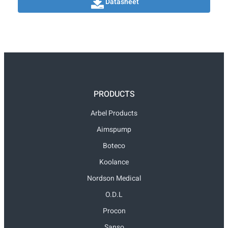
Datasheet
PRODUCTS
Arbel Products
Aimspump
Boteco
Koolance
Nordson Medical
O.D.L
Procon
Sanso