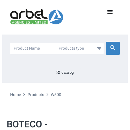
catalog
Home
Products
W500
BOTECO -