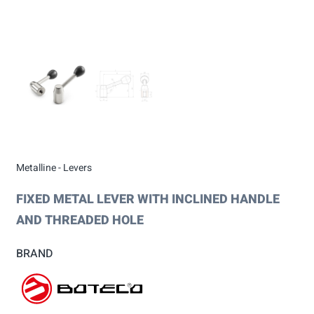
Metalline - Levers
FIXED METAL LEVER WITH INCLINED HANDLE
AND THREADED HOLE
BRAND