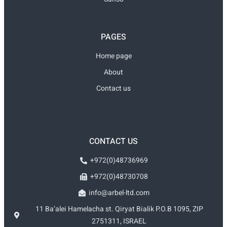
PAGES
Home page
About
Contact us
CONTACT US
+972(0)48736969
+972(0)48730708
info@arbel-ltd.com
11 Ba’alei Hamelacha st. Qiryat Bialik P.O.B 1095, ZIP
2751311, ISRAEL