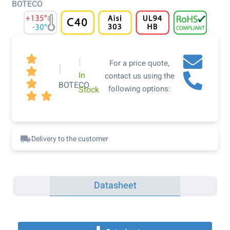
BOTECO

|
For a price quote,
|

In
contact us using the

BOTECO
following options:
Stock


Delivery to the customer
Datasheet