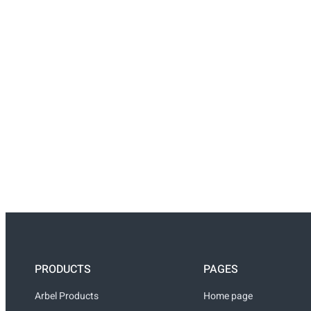
PRODUCTS
PAGES
Arbel Products
Home page