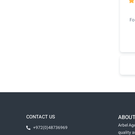

Fo
CONTACT US
ABOUT
Arbel Age
+972(0)48736969
quality 