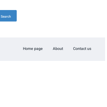
Search
Home page
About
Contact us