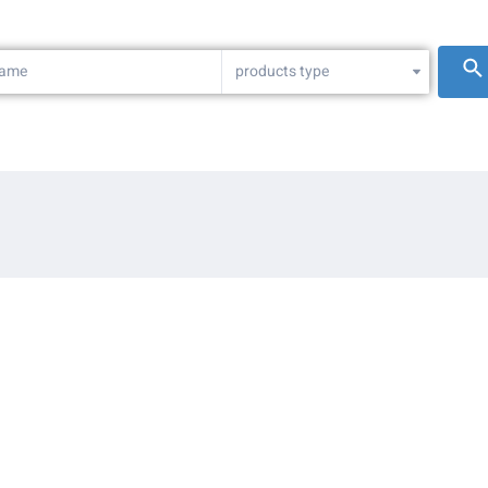
products type