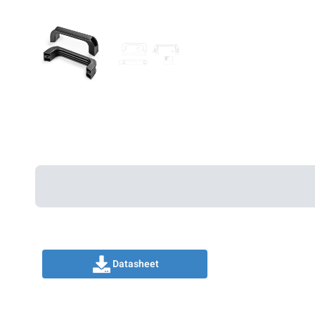
Datasheet