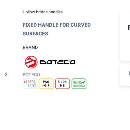
Hollow bridge handles
FIXED HANDLE FOR CURVED
SURFACES
BRAND
BOTECO