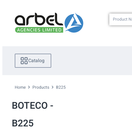
Catalog
Home
Products
B225
BOTECO -
B225