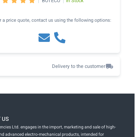
|
|
BOTECO
In Stock




r a price quote, contact us using the following options:
Delivery to the customer
 US
ncies Ltd. engages in the import, marketing and sale of high-
and advanced electro-mechanical products, intended for