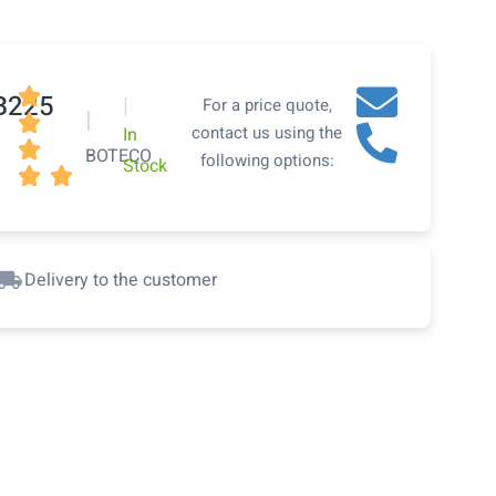

B225
|
For a price quote,
|

contact us using the
In

BOTECO
following options:
Stock


Delivery to the customer