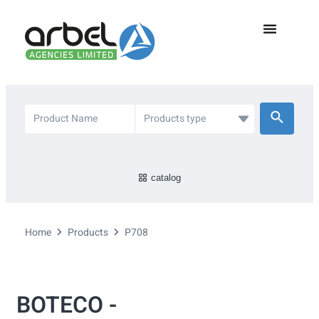
catalog
Home
Products
P708
BOTECO -