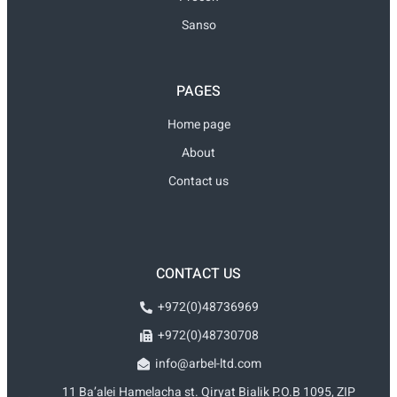
Sanso
PAGES
Home page
About
Contact us
CONTACT US
+972(0)48736969
+972(0)48730708
info@arbel-ltd.com
11 Ba’alei Hamelacha st. Qiryat Bialik P.O.B 1095, ZIP