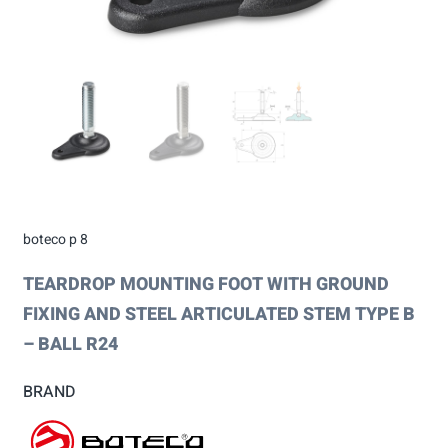
boteco p 8
TEARDROP MOUNTING FOOT WITH GROUND
FIXING AND STEEL ARTICULATED STEM TYPE B
– BALL R24
BRAND