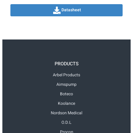
Datasheet
PRODUCTS
Arbel Products
Aimspump
Boteco
Koolance
Nordson Medical
O.D.L
Procon