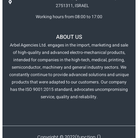
2751311, ISRAEL
Working hours from 08:00 to 17:00
ABOUT US
Arbel Agencies Ltd. engages in the import, marketing and sale
of high-quality and advanced electro-mechanical products,
intended for companies in the high-tech, medical, printing,
semiconductor, machinery and general industry sectors. We
constantly continue to provide advanced solutions and unique
products that were adapted to our customers. Our company
has the ISO 9001:2015 standard, advocates uncompromising
service, quality and reliability.
Copyright ©
2022
(function ()