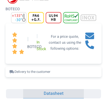
BOTECO

|
For a price quote,
|

In
contact us using the

BOTECO
following options:
Stock


Delivery to the customer
Datasheet