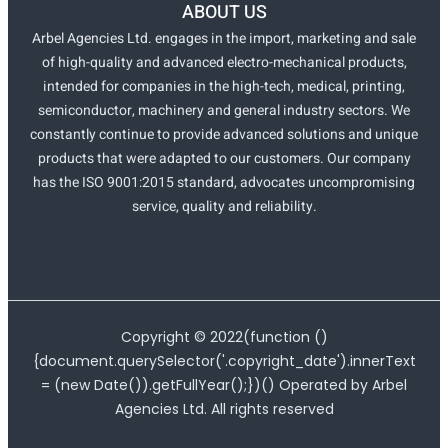
ABOUT US
Arbel Agencies Ltd. engages in the import, marketing and sale
of high-quality and advanced electro-mechanical products,
intended for companies in the high-tech, medical, printing,
semiconductor, machinery and general industry sectors. We
constantly continue to provide advanced solutions and unique
products that were adapted to our customers. Our company
has the ISO 9001:2015 standard, advocates uncompromising
service, quality and reliability.
Copyright ©
2022
(function ()
{document.querySelector('.copyright_date').innerText
= (new Date()).getFullYear();})() Operated by Arbel
Agencies Ltd. All rights reserved