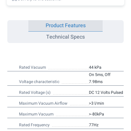
Product Features
Technical Specs
Rated Vacuum
44 kPa
On 5ms, Off
Voltage characteristic
7.98ms
Rated Voltage (s)
DC 12 Volts Pulsed
Maximum Vacuum Airflow
>3 l/min
Maximum Vacuum
>-80kPa
Rated Frequency
77Hz