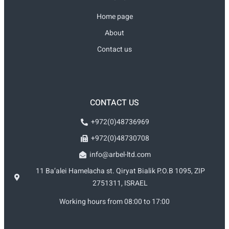
Home page
About
Contact us
CONTACT US
+972(0)48736969
+972(0)48730708
info@arbel-ltd.com
11 Ba’alei Hamelacha st. Qiryat Bialik P.O.B 1095, ZIP
2751311, ISRAEL
Working hours from 08:00 to 17:00