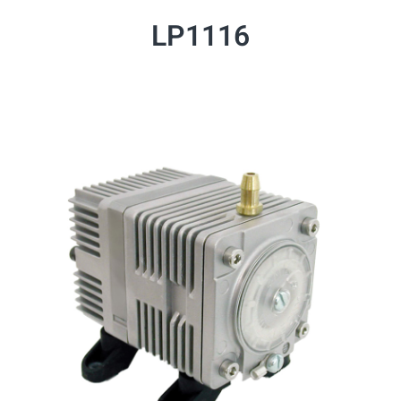
LP1116