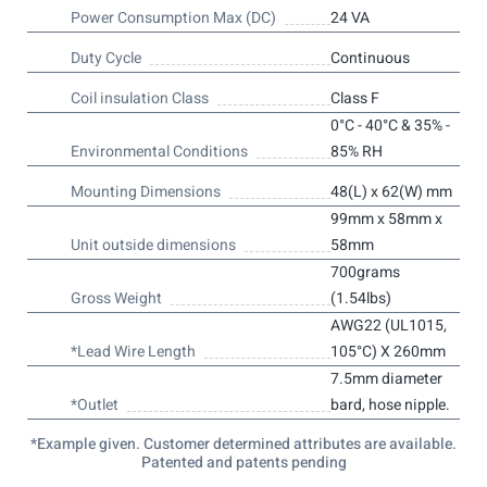
Power Consumption Max (DC)
24 VA
Duty Cycle
Continuous
Coil insulation Class
Class F
0°C - 40°C & 35% -
Environmental Conditions
85% RH
Mounting Dimensions
48(L) x 62(W) mm
99mm x 58mm x
Unit outside dimensions
58mm
700grams
Gross Weight
(1.54lbs)
AWG22 (UL1015,
*Lead Wire Length
105°C) X 260mm
7.5mm diameter
*Outlet
bard, hose nipple.
*Example given. Customer determined attributes are available.
Patented and patents pending