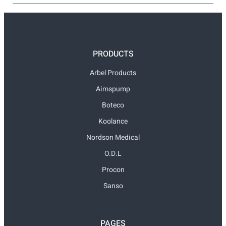
PRODUCTS
Arbel Products
Aimspump
Boteco
Koolance
Nordson Medical
O.D.L
Procon
Sanso
PAGES