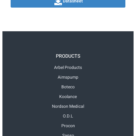
Datasheet
PRODUCTS
Arbel Products
Aimspump
Boteco
Koolance
Nordson Medical
O.D.L
Procon
Sanso