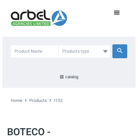
catalog
Home
Products
I132
BOTECO -