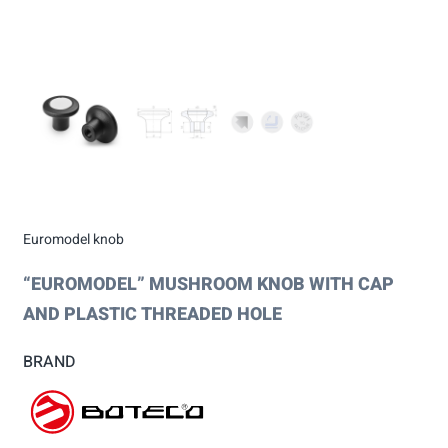
Euromodel knob
“EUROMODEL” MUSHROOM KNOB WITH CAP
AND PLASTIC THREADED HOLE
BRAND