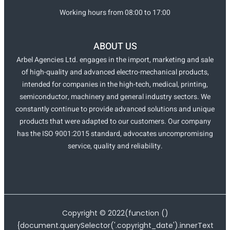
Working hours from 08:00 to 17:00
ABOUT US
Arbel Agencies Ltd. engages in the import, marketing and sale
of high-quality and advanced electro-mechanical products,
intended for companies in the high-tech, medical, printing,
semiconductor, machinery and general industry sectors. We
constantly continue to provide advanced solutions and unique
products that were adapted to our customers. Our company
has the ISO 9001:2015 standard, advocates uncompromising
service, quality and reliability.
Copyright ©
2022
(function ()
{document.querySelector('.copyright_date').innerText