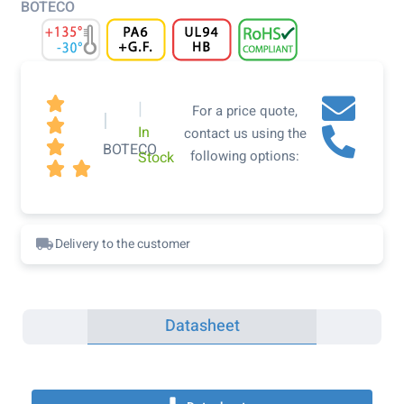
BOTECO

|
For a price quote,
|

In
contact us using the

BOTECO
following options:
Stock


Delivery to the customer
Datasheet