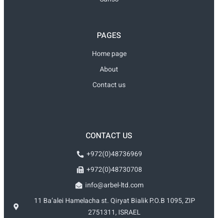
PAGES
Home page
About
Contact us
CONTACT US
+972(0)48736969
+972(0)48730708
info@arbel-ltd.com
11 Ba’alei Hamelacha st. Qiryat Bialik P.O.B 1095, ZIP
2751311, ISRAEL