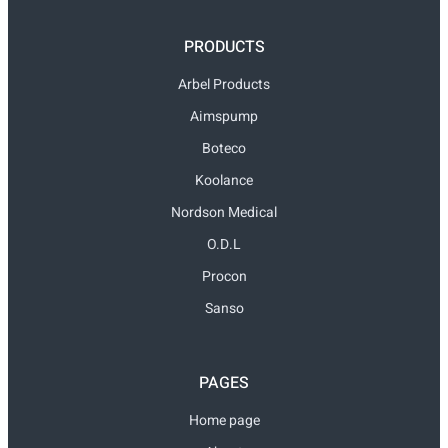
PRODUCTS
Arbel Products
Aimspump
Boteco
Koolance
Nordson Medical
O.D.L
Procon
Sanso
PAGES
Home page