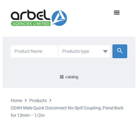
catalog
Home
Products
QD4H Male Quick Disconnect No-Spill Coupling, Panel Barb
for 13mm – 1/2in