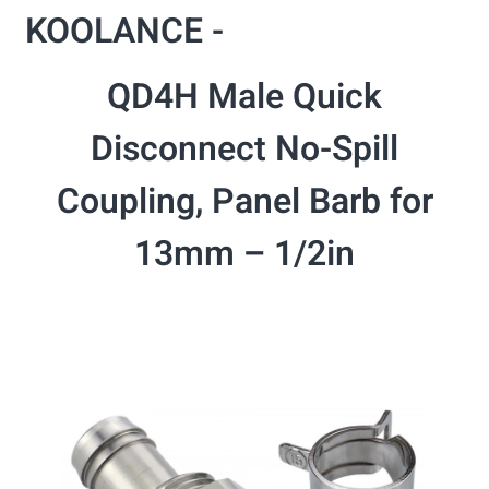
KOOLANCE -
QD4H Male Quick
Disconnect No-Spill
Coupling, Panel Barb for
13mm – 1/2in