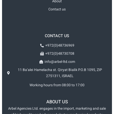
About
Contact us
CONTACT US
+972(0)48736969
+972(0)48730708
info@arbel-ltd.com
11 Ba’alei Hamelacha st. Qiryat Bialik P.O.B 1095, ZIP
2751311, ISRAEL
Working hours from 08:00 to 17:00
ABOUT US
Arbel Agencies Ltd. engages in the import, marketing and sale