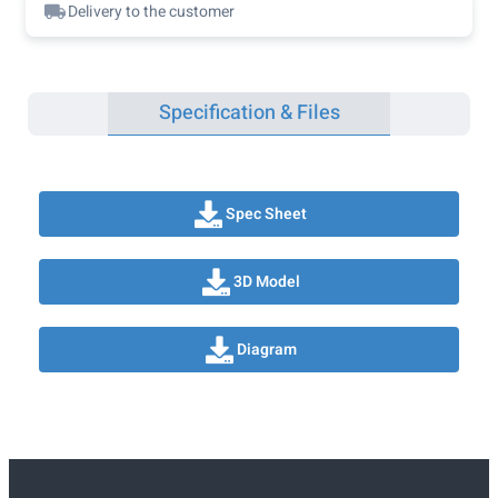
Delivery to the customer
Specification & Files
Spec Sheet
3D Model
Diagram