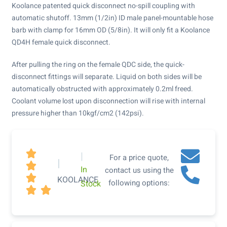
Koolance patented quick disconnect no-spill coupling with
automatic shutoff. 13mm (1/2in) ID male panel-mountable hose
barb with clamp for 16mm OD (5/8in). It will only fit a Koolance
QD4H female quick disconnect.
After pulling the ring on the female QDC side, the quick-
disconnect fittings will separate. Liquid on both sides will be
automatically obstructed with approximately 0.2ml freed.
Coolant volume lost upon disconnection will rise with internal
pressure higher than 10kgf/cm2 (142psi).

|
For a price quote,
|

In
contact us using the

KOOLANCE
following options:
Stock

