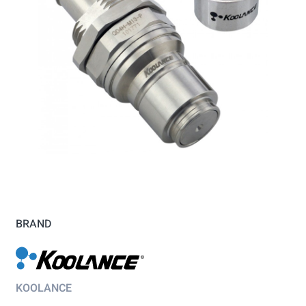
BRAND
KOOLANCE