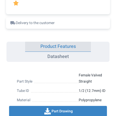

Delivery to the customer
Product Features
Datasheet
Female Valved
Part Style
Straight
Tube ID
1/2 (12.7mm) ID
Material
Polypropylene
Part Drawing