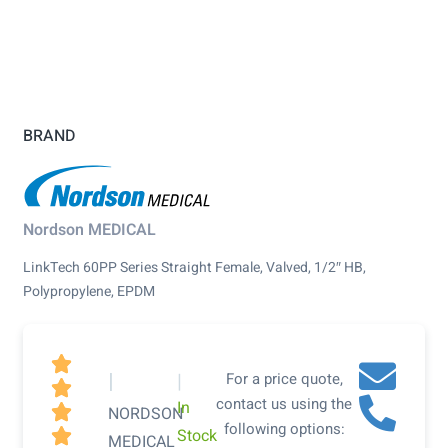
BRAND
Nordson MEDICAL
LinkTech 60PP Series Straight Female, Valved, 1/2″ HB,
Polypropylene, EPDM

|
|
For a price quote,

contact us using the
In

NORDSON
following options:
Stock

MEDICAL