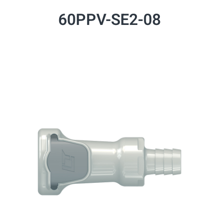
60PPV-SE2-08