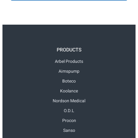
PRODUCTS
Arbel Products
Aimspump
Boteco
Koolance
Nordson Medical
O.D.L
Procon
Sanso