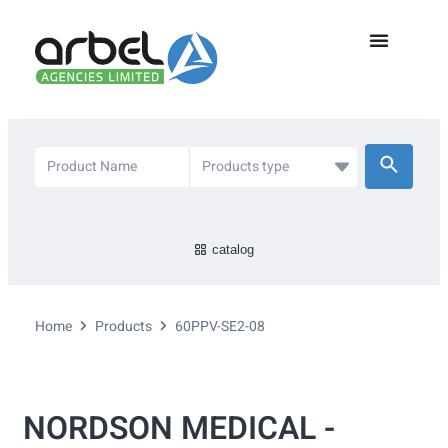
catalog
Home
Products
60PPV-SE2-08
NORDSON MEDICAL -