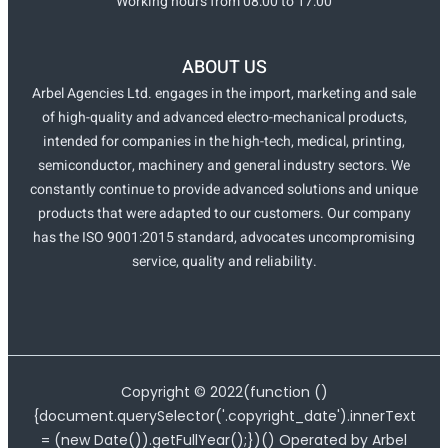
Working hours from 08:00 to 17:00
ABOUT US
Arbel Agencies Ltd. engages in the import, marketing and sale
of high-quality and advanced electro-mechanical products,
intended for companies in the high-tech, medical, printing,
semiconductor, machinery and general industry sectors. We
constantly continue to provide advanced solutions and unique
products that were adapted to our customers. Our company
has the ISO 9001:2015 standard, advocates uncompromising
service, quality and reliability.
Copyright ©
2022
(function ()
{document.querySelector('.copyright_date').innerText
= (new Date()).getFullYear();})() Operated by Arbel