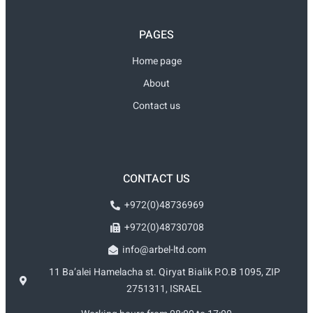
PAGES
Home page
About
Contact us
CONTACT US
+972(0)48736969
+972(0)48730708
info@arbel-ltd.com
11 Ba’alei Hamelacha st. Qiryat Bialik P.O.B 1095, ZIP
2751311, ISRAEL