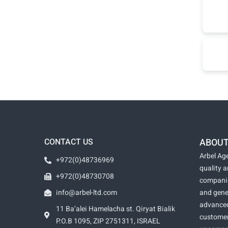
CONTACT US
ABOUT
Arbel Age
+972(0)48736969
quality 
+972(0)48730708
companie
info@arbel-ltd.com
and gene
advanced
11 Ba’alei Hamelacha st. Qiryat Bialik
customer
P.O.B 1095, ZIP 2751311, ISRAEL