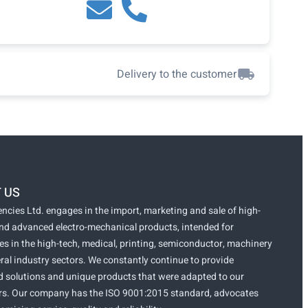
Delivery to the customer
 US
ncies Ltd. engages in the import, marketing and sale of high-
and advanced electro-mechanical products, intended for
s in the high-tech, medical, printing, semiconductor, machinery
ral industry sectors. We constantly continue to provide
 solutions and unique products that were adapted to our
s. Our company has the ISO 9001:2015 standard, advocates