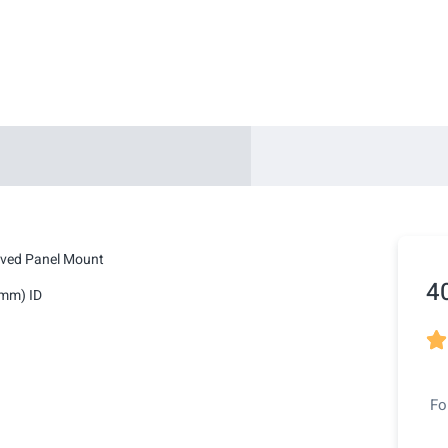
lved Panel Mount
4
4mm) ID

Fo