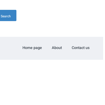
Search
Home page
About
Contact us