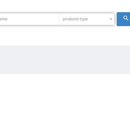
products type