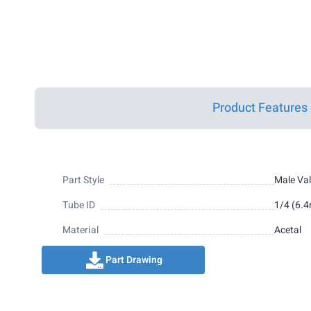
Product Features
Part Style
Male Va
Tube ID
1/4 (6.
Material
Acetal
Part Drawing