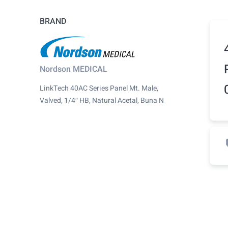
BRAND
Nordson MEDICAL
LinkTech 40AC Series Panel Mt. Male,
Valved, 1/4″ HB, Natural Acetal, Buna N