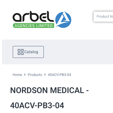
Catalog
Home
Products
40ACV-PB3-04
NORDSON MEDICAL -
40ACV-PB3-04