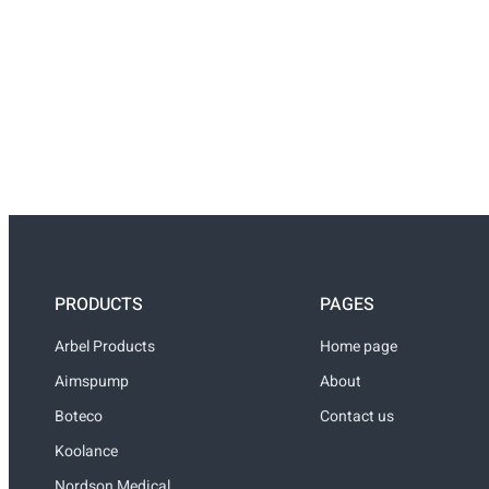
PRODUCTS
PAGES
Arbel Products
Home page
Aimspump
About
Boteco
Contact us
Koolance
Nordson Medical