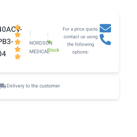

40ACV-
For a price quote,
|
|

contact us using
PB3-
In

NORDSON
the following

Stock
MEDICAL
04
options:

Delivery to the customer