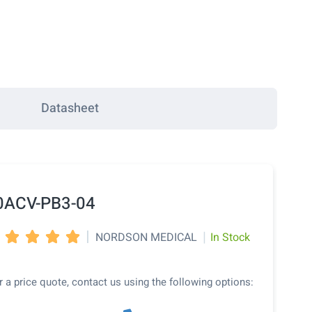
Datasheet
0ACV-PB3-04
|
|
NORDSON MEDICAL
In Stock




r a price quote, contact us using the following options: