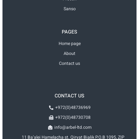
Sanso
PAGES
Home page
About
Contact us
CONTACT US
+972(0)48736969
+972(0)48730708
info@arbel-ltd.com
11 Ba’alei Hamelacha st. Qiryat Bialik P.O.B 1095, ZIP