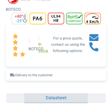
BOTECO

|
For a price quote,
|

In
contact us using the

BOTECO
following options:
Stock


Delivery to the customer
Datasheet