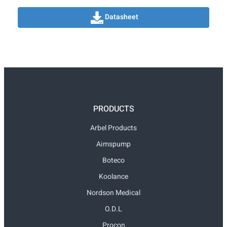
Datasheet
PRODUCTS
Arbel Products
Aimspump
Boteco
Koolance
Nordson Medical
O.D.L
Procon