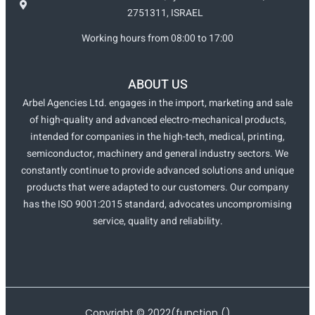
2751311, ISRAEL
Working hours from 08:00 to 17:00
ABOUT US
Arbel Agencies Ltd. engages in the import, marketing and sale
of high-quality and advanced electro-mechanical products,
intended for companies in the high-tech, medical, printing,
semiconductor, machinery and general industry sectors. We
constantly continue to provide advanced solutions and unique
products that were adapted to our customers. Our company
has the ISO 9001:2015 standard, advocates uncompromising
service, quality and reliability.
Copyright ©
2022
(function ()