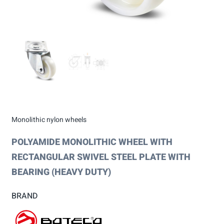
Monolithic nylon wheels
POLYAMIDE MONOLITHIC WHEEL WITH
RECTANGULAR SWIVEL STEEL PLATE WITH
BEARING (HEAVY DUTY)
BRAND