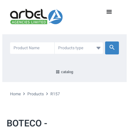
catalog
Home
Products
R157
BOTECO -