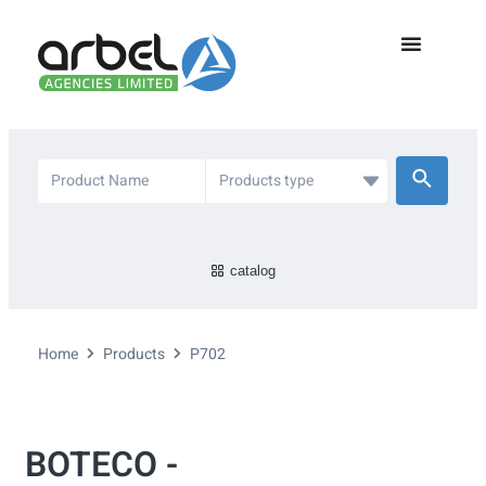
catalog
Home
Products
P702
BOTECO -