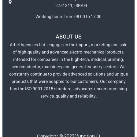
2751311, ISRAEL
Working hours from 08:00 to 17:00
ABOUT US
Arbel Agencies Ltd. engages in the import, marketing and sale
of high-quality and advanced electro-mechanical products,
intended for companies in the high-tech, medical, printing,
semiconductor, machinery and general industry sectors. We
constantly continue to provide advanced solutions and unique
products that were adapted to our customers. Our company
has the ISO 9001:2015 standard, advocates uncompromising
service, quality and reliability.
Copyright ©
2022
(function ()