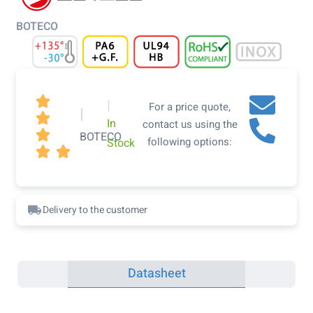
BOTECO

|
For a price quote,
|

In
contact us using the

BOTECO
following options:
Stock


Delivery to the customer
Datasheet