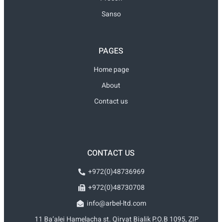
Sanso
PAGES
Home page
About
Contact us
CONTACT US
+972(0)48736969
+972(0)48730708
info@arbel-ltd.com
11 Ba’alei Hamelacha st. Qiryat Bialik P.O.B 1095, ZIP