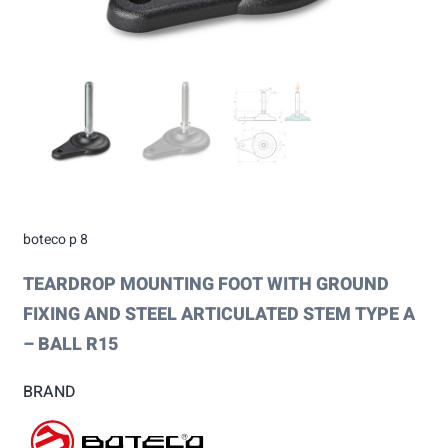
boteco p 8
TEARDROP MOUNTING FOOT WITH GROUND
FIXING AND STEEL ARTICULATED STEM TYPE A
– BALL R15
BRAND