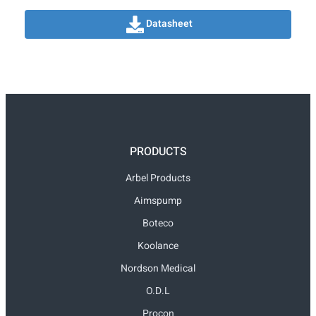
Datasheet
PRODUCTS
Arbel Products
Aimspump
Boteco
Koolance
Nordson Medical
O.D.L
Procon