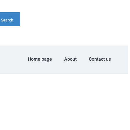
Search
Home page
About
Contact us