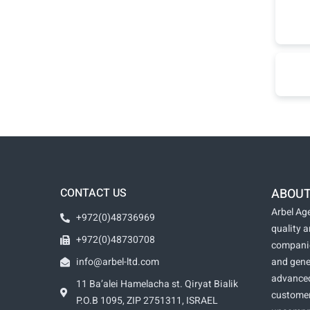
CONTACT US
ABOUT
Arbel Age
+972(0)48736969
quality 
+972(0)48730708
companie
info@arbel-ltd.com
and gene
advanced
11 Ba’alei Hamelacha st. Qiryat Bialik
customer
P.O.B 1095, ZIP 2751311, ISRAEL