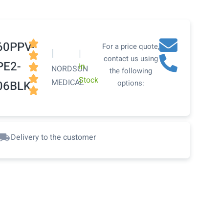

60PPV-
For a price quote,
|
|

contact us using
PE2-
In

NORDSON
the following

Stock
MEDICAL
06BLK
options:

Delivery to the customer