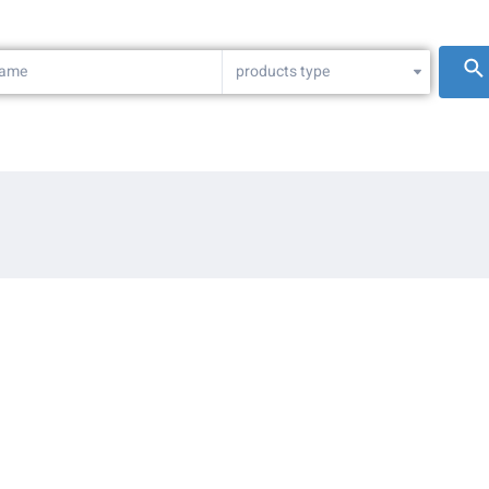
products type