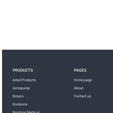
PRODUCTS
PAGES
Arbel Products
Home page
Aimspump
About
Boteco
Contact us
Koolance
Nordson Medical