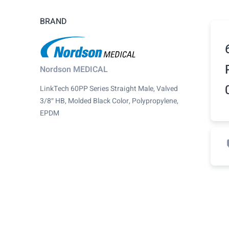
BRAND
Nordson MEDICAL
LinkTech 60PP Series Straight Male, Valved
3/8″ HB, Molded Black Color, Polypropylene,
EPDM