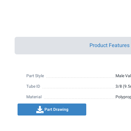
Product Features
Part Style
Male Val
Tube ID
3/8 (9.
Material
Polypro
Part Drawing