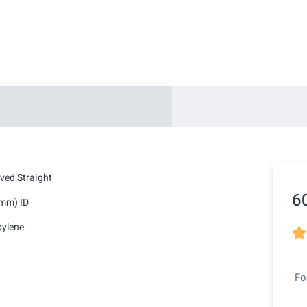
ved Straight
6
5mm) ID
pylene

Fo