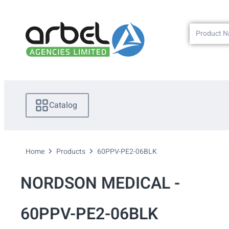
Catalog
Home
Products
60PPV-PE2-06BLK
NORDSON MEDICAL -
60PPV-PE2-06BLK