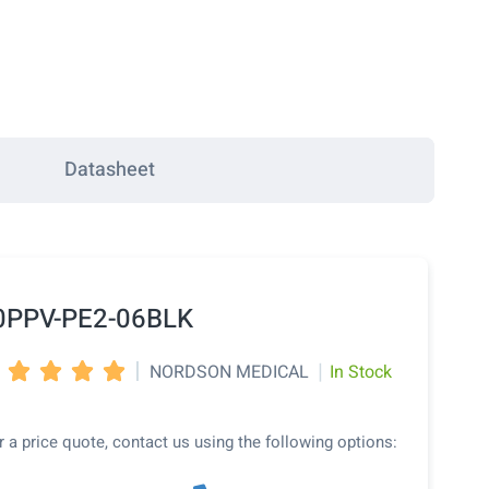
Datasheet
0PPV-PE2-06BLK
|
|
NORDSON MEDICAL
In Stock




r a price quote, contact us using the following options: