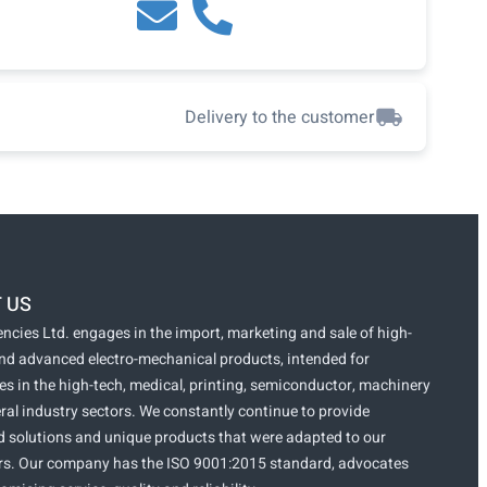
Delivery to the customer
 US
ncies Ltd. engages in the import, marketing and sale of high-
and advanced electro-mechanical products, intended for
s in the high-tech, medical, printing, semiconductor, machinery
ral industry sectors. We constantly continue to provide
 solutions and unique products that were adapted to our
s. Our company has the ISO 9001:2015 standard, advocates