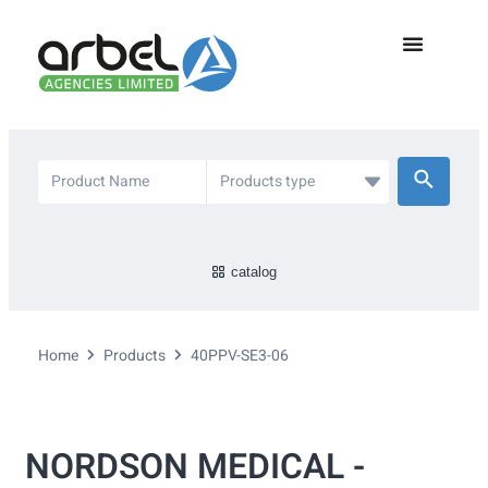
catalog
Home
Products
40PPV-SE3-06
NORDSON MEDICAL -