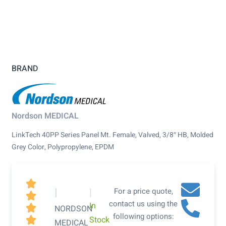
BRAND
Nordson MEDICAL
LinkTech 40PP Series Panel Mt. Female, Valved, 3/8″ HB, Molded
Grey Color, Polypropylene, EPDM

|
|
For a price quote,

contact us using the
In

NORDSON
following options:
Stock

MEDICAL