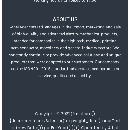
Working hours from 08:00 to 17:00
ABOUT US
Arbel Agencies Ltd. engages in the import, marketing and sale
of high-quality and advanced electro-mechanical products,
intended for companies in the high-tech, medical, printing,
semiconductor, machinery and general industry sectors. We
constantly continue to provide advanced solutions and unique
products that were adapted to our customers. Our company
has the ISO 9001:2015 standard, advocates uncompromising
service, quality and reliability.
Copyright ©
2022
(function ()
{document.querySelector('.copyright_date').innerText
= (new Date()).getFullYear();})() Operated by Arbel