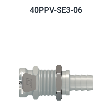
40PPV-SE3-06