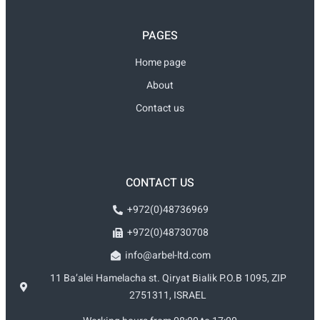
PAGES
Home page
About
Contact us
CONTACT US
+972(0)48736969
+972(0)48730708
info@arbel-ltd.com
11 Ba’alei Hamelacha st. Qiryat Bialik P.O.B 1095, ZIP
2751311, ISRAEL