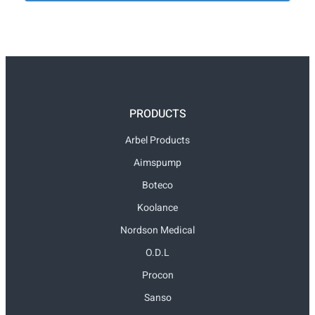
PRODUCTS
Arbel Products
Aimspump
Boteco
Koolance
Nordson Medical
O.D.L
Procon
Sanso