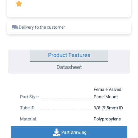

Delivery to the customer
Product Features
Datasheet
Female Valved
Part Style
Panel Mount
Tube ID
3/8 (9.5mm) ID
Material
Polypropylene
Part Drawing