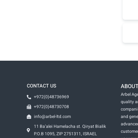
CONTACT US
ABOUT
Arbel Age
+972(0)48736969
quality 
+972(0)48730708
companie
info@arbel-ltd.com
and gene
advanced
11 Ba’alei Hamelacha st. Qiryat Bialik
customer
P.O.B 1095, ZIP 2751311, ISRAEL