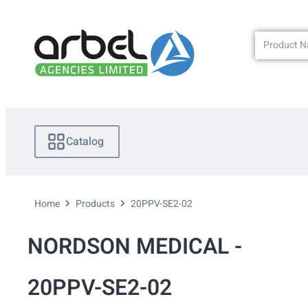
Catalog
Home
Products
20PPV-SE2-02
NORDSON MEDICAL -
20PPV-SE2-02