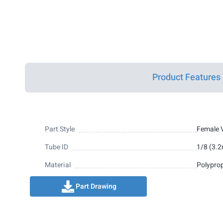
Product Features
Part Style
Female V
Tube ID
1/8 (3.
Material
Polypro
Part Drawing