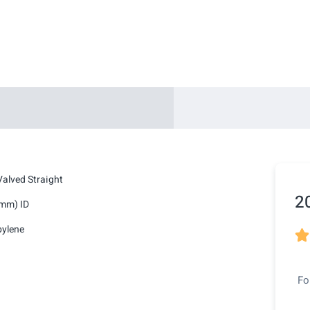
alved Straight
2
2mm) ID
pylene

Fo