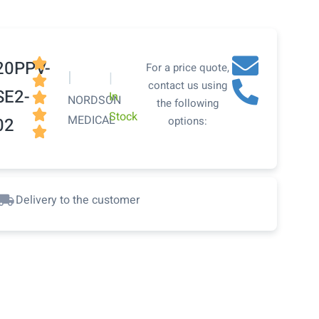

20PPV-
For a price quote,
|
|

contact us using
SE2-
In

NORDSON
the following

Stock
MEDICAL
02
options:

Delivery to the customer