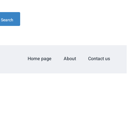
Search
Home page
About
Contact us