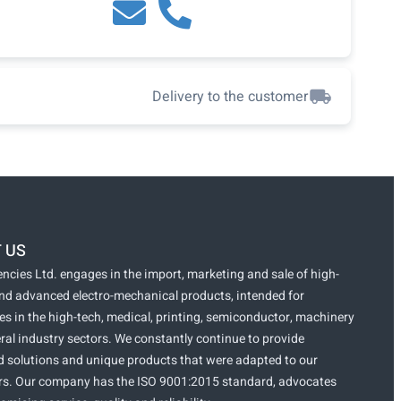
Delivery to the customer
 US
ncies Ltd. engages in the import, marketing and sale of high-
and advanced electro-mechanical products, intended for
s in the high-tech, medical, printing, semiconductor, machinery
ral industry sectors. We constantly continue to provide
 solutions and unique products that were adapted to our
s. Our company has the ISO 9001:2015 standard, advocates