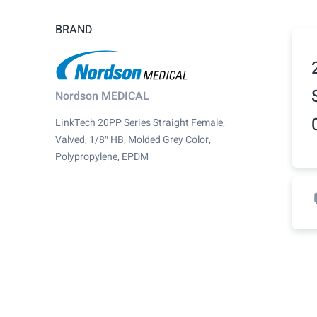
BRAND
Nordson MEDICAL
LinkTech 20PP Series Straight Female,
Valved, 1/8″ HB, Molded Grey Color,
Polypropylene, EPDM