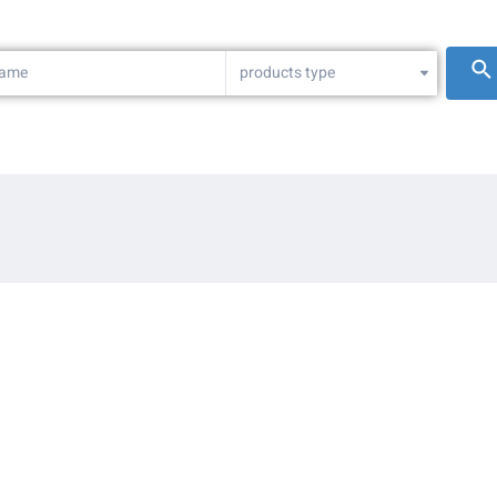
products type