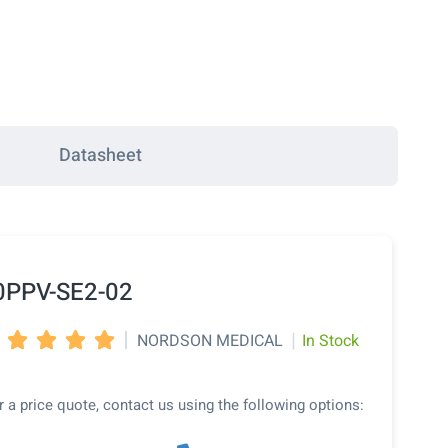
Datasheet
0PPV-SE2-02
|
|
NORDSON MEDICAL
In Stock




r a price quote, contact us using the following options: