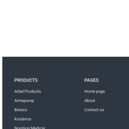
PRODUCTS
PAGES
Arbel Products
Home page
Aimspump
About
Boteco
Contact us
Koolance
Nordson Medical