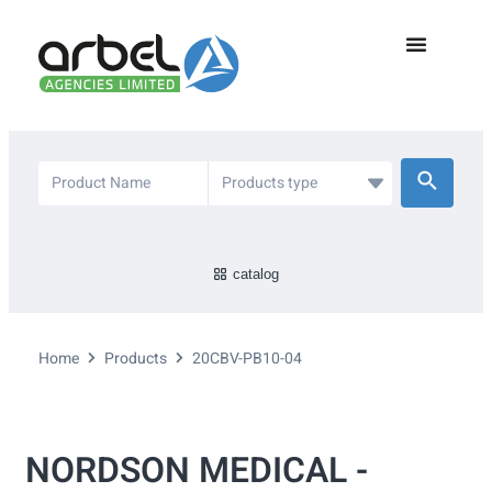
catalog
Home
Products
20CBV-PB10-04
NORDSON MEDICAL -