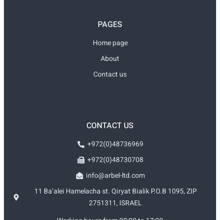
PAGES
Home page
About
Contact us
CONTACT US
+972(0)48736969
+972(0)48730708
info@arbel-ltd.com
11 Ba’alei Hamelacha st. Qiryat Bialik P.O.B 1095, ZIP
2751311, ISRAEL