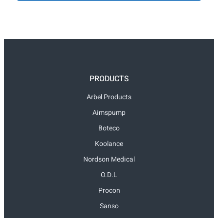
PRODUCTS
Arbel Products
Aimspump
Boteco
Koolance
Nordson Medical
O.D.L
Procon
Sanso