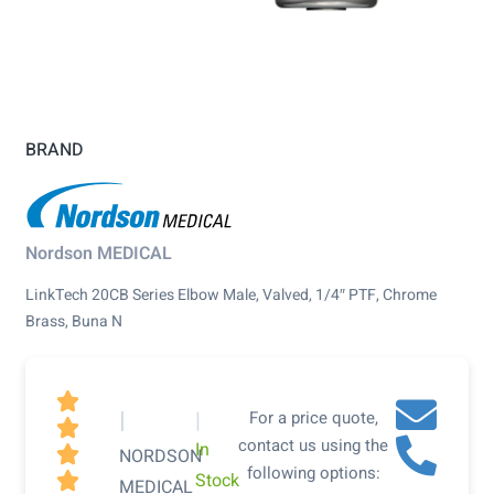
BRAND
Nordson MEDICAL
LinkTech 20CB Series Elbow Male, Valved, 1/4″ PTF, Chrome
Brass, Buna N

|
|
For a price quote,

contact us using the
In

NORDSON
following options:
Stock

MEDICAL