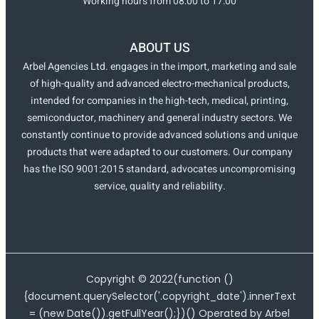
Working hours from 08:00 to 17:00
ABOUT US
Arbel Agencies Ltd. engages in the import, marketing and sale
of high-quality and advanced electro-mechanical products,
intended for companies in the high-tech, medical, printing,
semiconductor, machinery and general industry sectors. We
constantly continue to provide advanced solutions and unique
products that were adapted to our customers. Our company
has the ISO 9001:2015 standard, advocates uncompromising
service, quality and reliability.
Copyright ©
2022
(function ()
{document.querySelector('.copyright_date').innerText
= (new Date()).getFullYear();})() Operated by Arbel