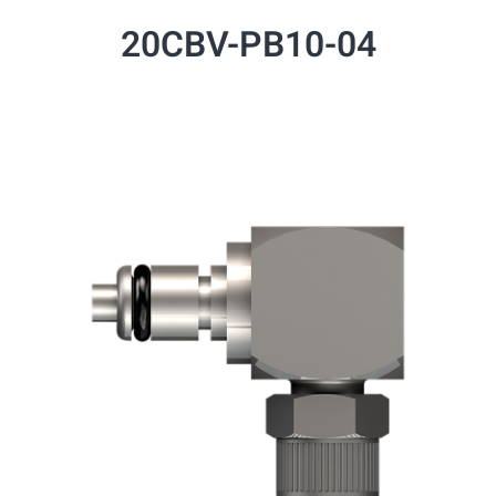
20CBV-PB10-04