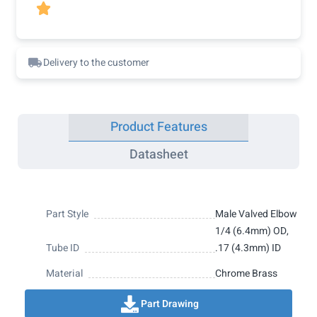

Delivery to the customer
Product Features
Datasheet
Part Style
Male Valved Elbow
1/4 (6.4mm) OD,
Tube ID
.17 (4.3mm) ID
Material
Chrome Brass
Part Drawing