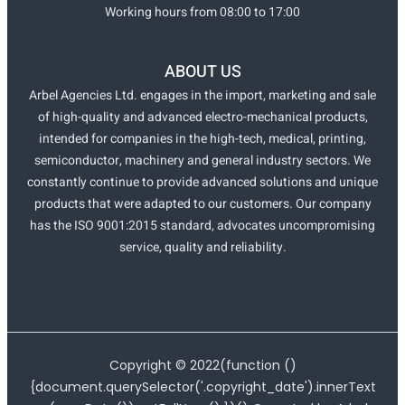
Working hours from 08:00 to 17:00
ABOUT US
Arbel Agencies Ltd. engages in the import, marketing and sale
of high-quality and advanced electro-mechanical products,
intended for companies in the high-tech, medical, printing,
semiconductor, machinery and general industry sectors. We
constantly continue to provide advanced solutions and unique
products that were adapted to our customers. Our company
has the ISO 9001:2015 standard, advocates uncompromising
service, quality and reliability.
Copyright ©
2022
(function ()
{document.querySelector('.copyright_date').innerText