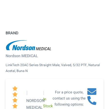
BRAND
Nordson MEDICAL
LinkTech 20AC Series Straight Male, Valved, 5/32 PTF, Natural
Acetal, Buna N

|
|
For a price quote,

contact us using the
In

NORDSON
following options:
Stock

MEDICAL