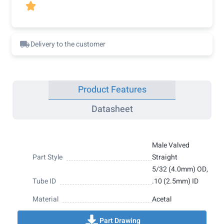

Delivery to the customer
Product Features
Datasheet
Male Valved
Part Style
Straight
5/32 (4.0mm) OD,
Tube ID
.10 (2.5mm) ID
Material
Acetal
Part Drawing