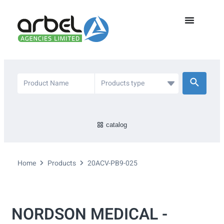
catalog
Home
Products
20ACV-PB9-025
NORDSON MEDICAL -