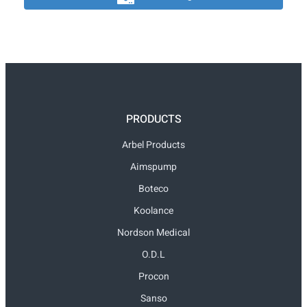
PRODUCTS
Arbel Products
Aimspump
Boteco
Koolance
Nordson Medical
O.D.L
Procon
Sanso