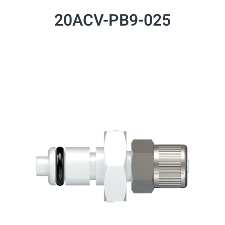
20ACV-PB9-025