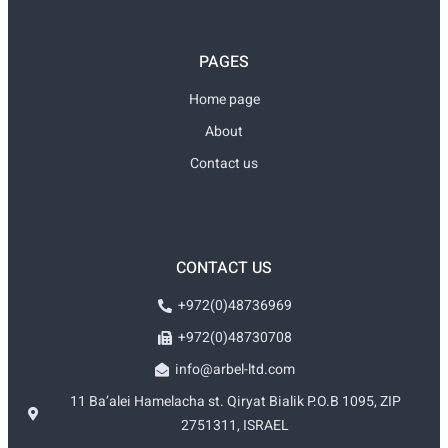
PAGES
Home page
About
Contact us
CONTACT US
+972(0)48736969
+972(0)48730708
info@arbel-ltd.com
11 Ba’alei Hamelacha st. Qiryat Bialik P.O.B 1095, ZIP
2751311, ISRAEL