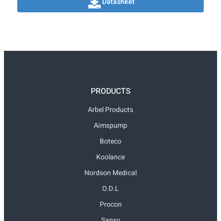
Datasheet
PRODUCTS
Arbel Products
Aimspump
Boteco
Koolance
Nordson Medical
O.D.L
Procon
Sanso