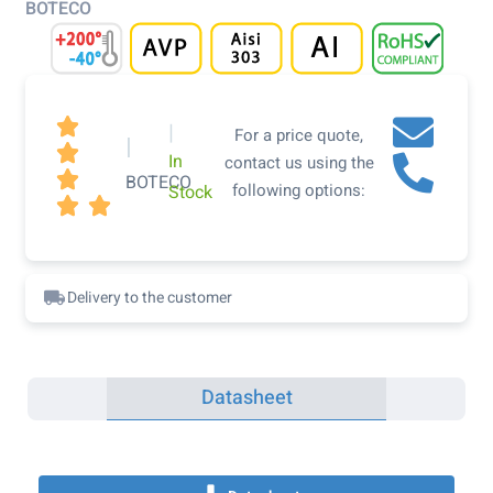
BOTECO

|
For a price quote,
|

In
contact us using the

BOTECO
following options:
Stock


Delivery to the customer
Datasheet