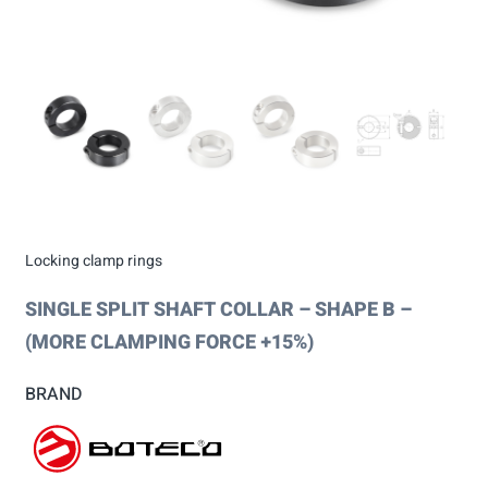
Locking clamp rings
SINGLE SPLIT SHAFT COLLAR – SHAPE B –
(MORE CLAMPING FORCE +15%)
BRAND