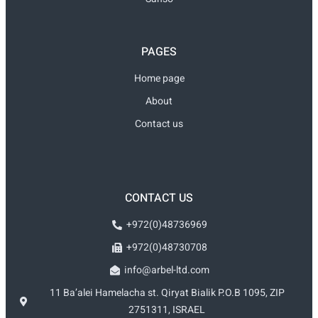
PAGES
Home page
About
Contact us
CONTACT US
+972(0)48736969
+972(0)48730708
info@arbel-ltd.com
11 Ba’alei Hamelacha st. Qiryat Bialik P.O.B 1095, ZIP
2751311, ISRAEL