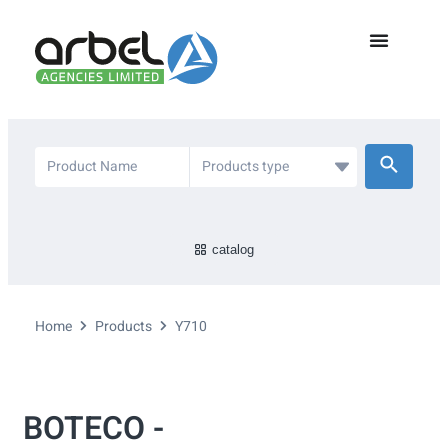
catalog
Home
Products
Y710
BOTECO -