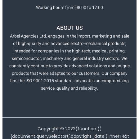
Working hours from 08:00 to 17:00
ABOUT US
Arbel Agencies Ltd. engages in the import, marketing and sale
of high-quality and advanced electro-mechanical products,
intended for companies in the high-tech, medical, printing,
semiconductor, machinery and general industry sectors. We
constantly continue to provide advanced solutions and unique
products that were adapted to our customers. Our company
has the ISO 9001:2015 standard, advocates uncompromising
service, quality and reliability.
Copyright ©
2022
(function ()
{document.querySelector('.copyright_date').innerText