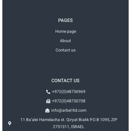
PAGES
Home page
About
Contact us
CONTACT US
+972(0)48736969
+972(0)48730708
info@arbel-ltd.com
11 Ba’alei Hamelacha st. Qiryat Bialik P.O.B 1095, ZIP
2751311, ISRAEL