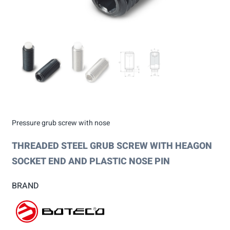
Pressure grub screw with nose
THREADED STEEL GRUB SCREW WITH HEAGON
SOCKET END AND PLASTIC NOSE PIN
BRAND