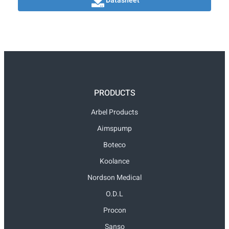
Datasheet
PRODUCTS
Arbel Products
Aimspump
Boteco
Koolance
Nordson Medical
O.D.L
Procon
Sanso