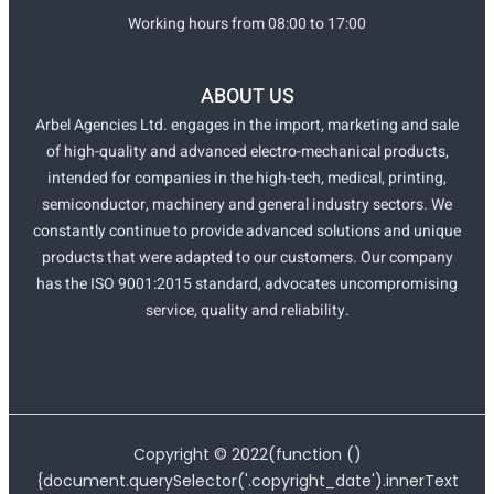
Working hours from 08:00 to 17:00
ABOUT US
Arbel Agencies Ltd. engages in the import, marketing and sale
of high-quality and advanced electro-mechanical products,
intended for companies in the high-tech, medical, printing,
semiconductor, machinery and general industry sectors. We
constantly continue to provide advanced solutions and unique
products that were adapted to our customers. Our company
has the ISO 9001:2015 standard, advocates uncompromising
service, quality and reliability.
Copyright ©
2022
(function ()
{document.querySelector('.copyright_date').innerText