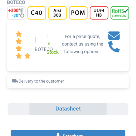
BOTECO

|
For a price quote,
|

In
contact us using the

BOTECO
following options:
Stock


Delivery to the customer
Datasheet