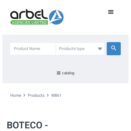
catalog
Home
Products
W861
BOTECO -