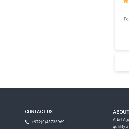

Fo
CONTACT US
ABOUT
Arbel Age
+972(0)48736969
quality 