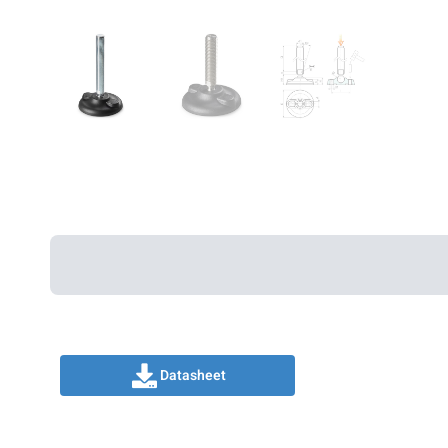
Datasheet