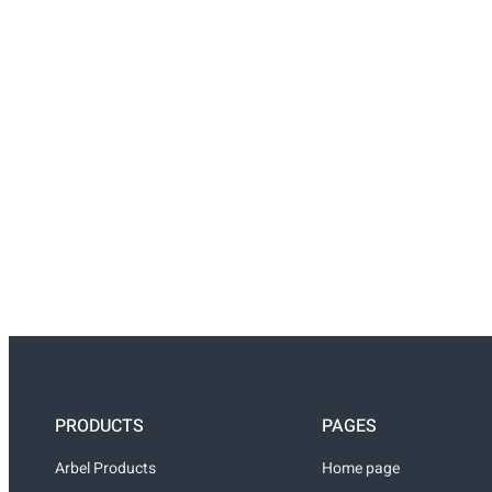
PRODUCTS
PAGES
Arbel Products
Home page