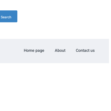
Search
Home page
About
Contact us