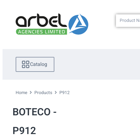
Catalog
Home
Products
P912
BOTECO -
P912