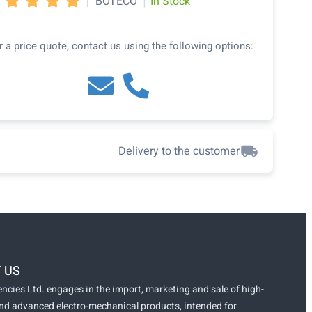
|
|
BOTECO
In Stock




r a price quote, contact us using the following options:
Delivery to the customer
 US
ncies Ltd. engages in the import, marketing and sale of high-
and advanced electro-mechanical products, intended for