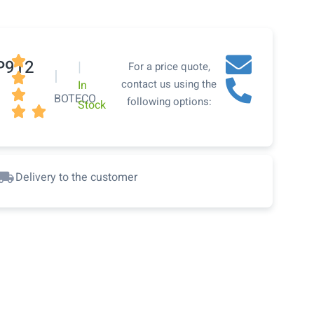

P912
|
For a price quote,
|

contact us using the
In

BOTECO
following options:
Stock


Delivery to the customer