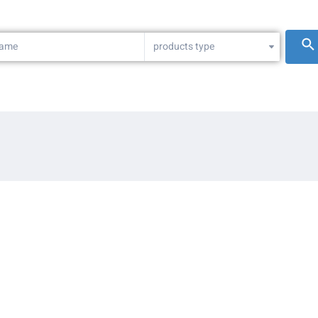
products type