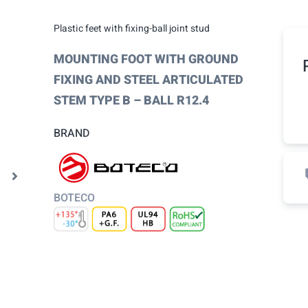
Plastic feet with fixing-ball joint stud
MOUNTING FOOT WITH GROUND
FIXING AND STEEL ARTICULATED
STEM TYPE B – BALL R12.4
BRAND
BOTECO