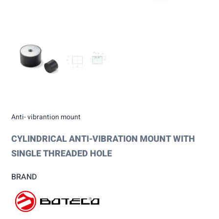
Anti- vibrantion mount
CYLINDRICAL ANTI-VIBRATION MOUNT WITH
SINGLE THREADED HOLE
BRAND