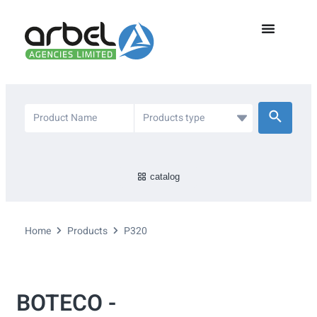
catalog
Home
Products
P320
BOTECO -