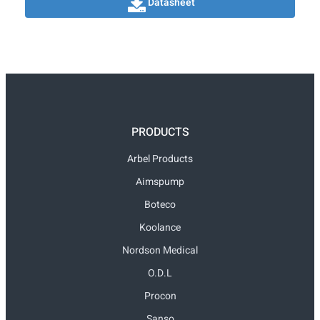
Datasheet
PRODUCTS
Arbel Products
Aimspump
Boteco
Koolance
Nordson Medical
O.D.L
Procon
Sanso