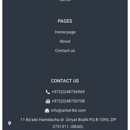
PAGES
Home page
About
Contact us
CONTACT US
+972(0)48736969
+972(0)48730708
info@arbel-ltd.com
11 Ba’alei Hamelacha st. Qiryat Bialik P.O.B 1095, ZIP
2751311, ISRAEL