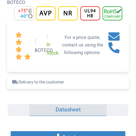
BOTECO

|
For a price quote,
|

In
contact us using the

BOTECO
following options:
Stock


Delivery to the customer
Datasheet