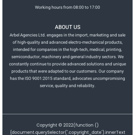
Working hours from 08:00 to 17:00
ABOUT US
Arbel Agencies Ltd. engages in the import, marketing and sale
of high-quality and advanced electro-mechanical products,
intended for companies in the high-tech, medical, printing,
semiconductor, machinery and general industry sectors. We
constantly continue to provide advanced solutions and unique
products that were adapted to our customers. Our company
has the ISO 9001:2015 standard, advocates uncompromising
service, quality and reliability.
Copyright ©
2022
(function ()
{document.querySelector('.copyright_date').innerText