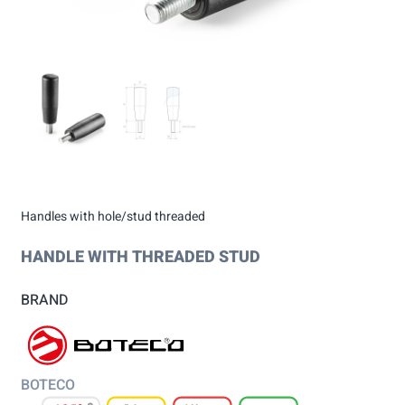
Handles with hole/stud threaded
HANDLE WITH THREADED STUD
BRAND
BOTECO