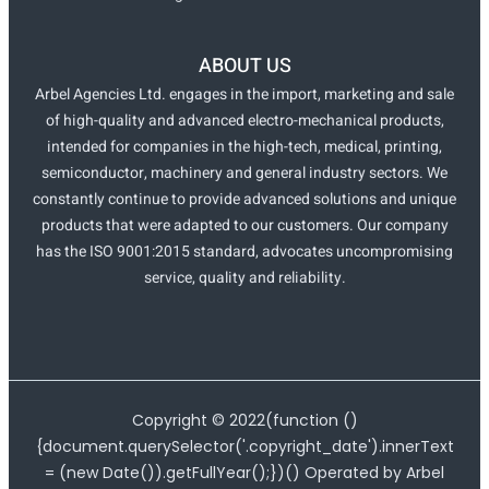
ABOUT US
Arbel Agencies Ltd. engages in the import, marketing and sale
of high-quality and advanced electro-mechanical products,
intended for companies in the high-tech, medical, printing,
semiconductor, machinery and general industry sectors. We
constantly continue to provide advanced solutions and unique
products that were adapted to our customers. Our company
has the ISO 9001:2015 standard, advocates uncompromising
service, quality and reliability.
Copyright ©
2022
(function ()
{document.querySelector('.copyright_date').innerText
= (new Date()).getFullYear();})() Operated by Arbel