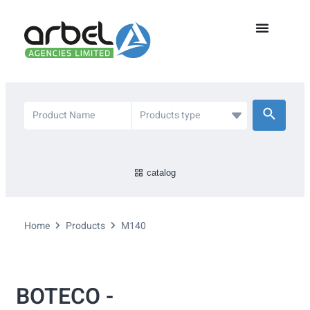
catalog
Home
Products
M140
BOTECO -