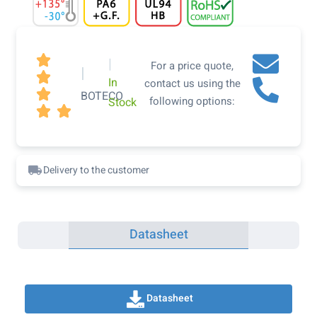

|
For a price quote,
|

In
contact us using the

BOTECO
following options:
Stock


Delivery to the customer
Datasheet
Datasheet