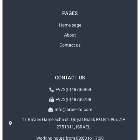
PAGES
Home page
About
Contact us
CONTACT US
+972(0)48736969
+972(0)48730708
info@arbel-ltd.com
11 Ba’alei Hamelacha st. Qiryat Bialik P.O.B 1095, ZIP
2751311, ISRAEL
Working hours from 08:00 to 17:00