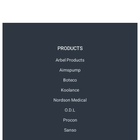
PRODUCTS
Arbel Products
Aimspump
Boteco
Koolance
Nordson Medical
O.D.L
Procon
Sanso