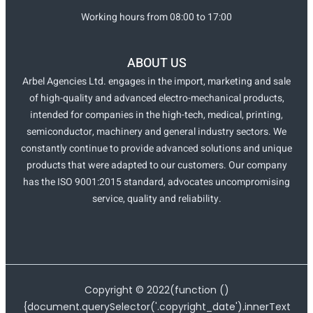
Working hours from 08:00 to 17:00
ABOUT US
Arbel Agencies Ltd. engages in the import, marketing and sale
of high-quality and advanced electro-mechanical products,
intended for companies in the high-tech, medical, printing,
semiconductor, machinery and general industry sectors. We
constantly continue to provide advanced solutions and unique
products that were adapted to our customers. Our company
has the ISO 9001:2015 standard, advocates uncompromising
service, quality and reliability.
Copyright ©
2022
(function ()
{document.querySelector('.copyright_date').innerText