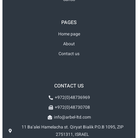
PAGES
Home page
About
Contact us
CONTACT US
+972(0)48736969
+972(0)48730708
info@arbel-ltd.com
11 Ba’alei Hamelacha st. Qiryat Bialik P.O.B 1095, ZIP
2751311, ISRAEL