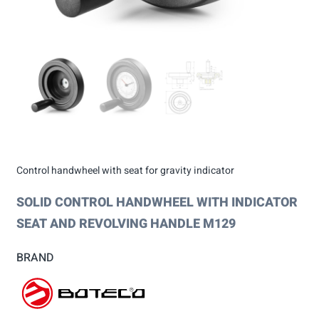
Control handwheel with seat for gravity indicator
SOLID CONTROL HANDWHEEL WITH INDICATOR
SEAT AND REVOLVING HANDLE M129
BRAND