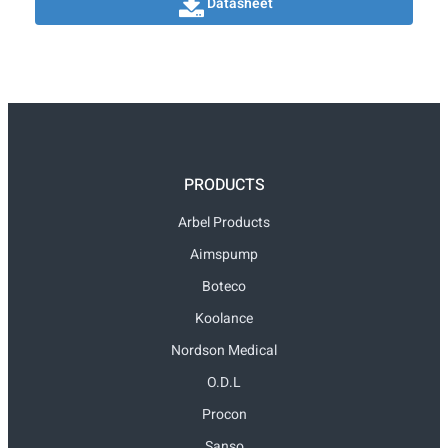
Datasheet
PRODUCTS
Arbel Products
Aimspump
Boteco
Koolance
Nordson Medical
O.D.L
Procon
Sanso