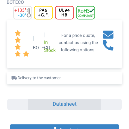
BOTECO

|
For a price quote,
|

In
contact us using the

BOTECO
following options:
Stock


Delivery to the customer
Datasheet