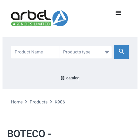
catalog
Home
Products
K906
BOTECO -