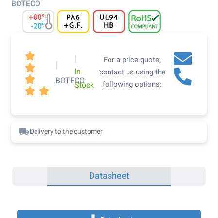
BOTECO

|
For a price quote,
|

In
contact us using the

BOTECO
following options:
Stock


Delivery to the customer
Datasheet