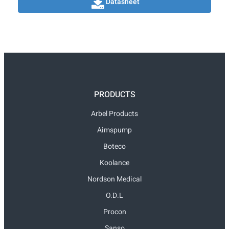
Datasheet
PRODUCTS
Arbel Products
Aimspump
Boteco
Koolance
Nordson Medical
O.D.L
Procon
Sanso