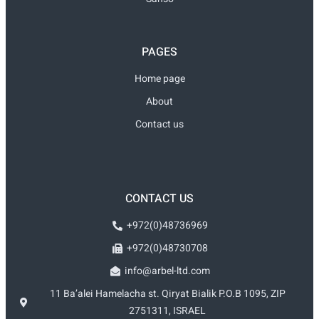
PAGES
Home page
About
Contact us
CONTACT US
+972(0)48736969
+972(0)48730708
info@arbel-ltd.com
11 Ba’alei Hamelacha st. Qiryat Bialik P.O.B 1095, ZIP
2751311, ISRAEL