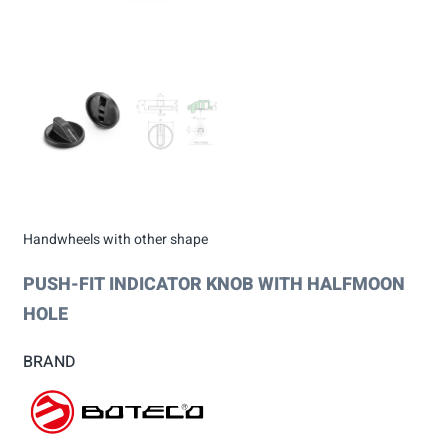
Handwheels with other shape
PUSH-FIT INDICATOR KNOB WITH HALFMOON
HOLE
BRAND