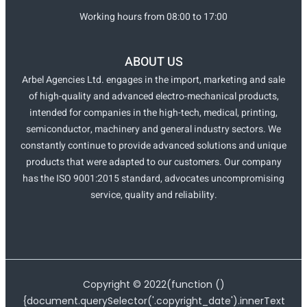
Working hours from 08:00 to 17:00
ABOUT US
Arbel Agencies Ltd. engages in the import, marketing and sale
of high-quality and advanced electro-mechanical products,
intended for companies in the high-tech, medical, printing,
semiconductor, machinery and general industry sectors. We
constantly continue to provide advanced solutions and unique
products that were adapted to our customers. Our company
has the ISO 9001:2015 standard, advocates uncompromising
service, quality and reliability.
Copyright ©
2022
(function ()
{document.querySelector('.copyright_date').innerText