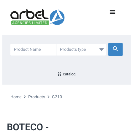
catalog
Home
Products
G210
BOTECO -