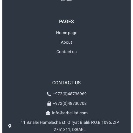
PAGES
Home page
About
Contact us
CONTACT US
+972(0)48736969
+972(0)48730708
info@arbel-ltd.com
11 Ba’alei Hamelacha st. Qiryat Bialik P.O.B 1095, ZIP
2751311, ISRAEL