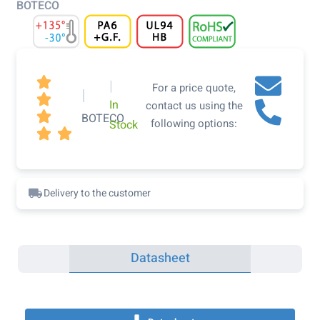
BOTECO

|
For a price quote,
|

In
contact us using the

BOTECO
following options:
Stock


Delivery to the customer
Datasheet