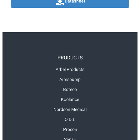
Datasheet
PRODUCTS
Arbel Products
Aimspump
Boteco
Koolance
Nordson Medical
O.D.L
Procon
Sanso