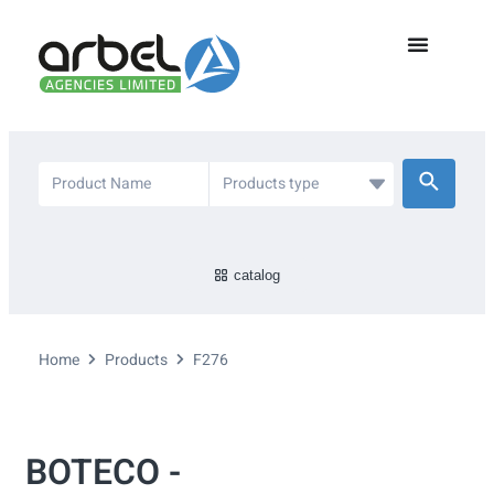
catalog
Home
Products
F276
BOTECO -