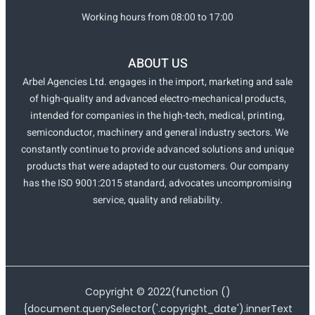
Working hours from 08:00 to 17:00
ABOUT US
Arbel Agencies Ltd. engages in the import, marketing and sale
of high-quality and advanced electro-mechanical products,
intended for companies in the high-tech, medical, printing,
semiconductor, machinery and general industry sectors. We
constantly continue to provide advanced solutions and unique
products that were adapted to our customers. Our company
has the ISO 9001:2015 standard, advocates uncompromising
service, quality and reliability.
Copyright ©
2022
(function ()
{document.querySelector('.copyright_date').innerText