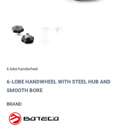
6 lobe handwheel
6-LOBE HANDWHEEL WITH STEEL HUB AND
SMOOTH BORE
BRAND