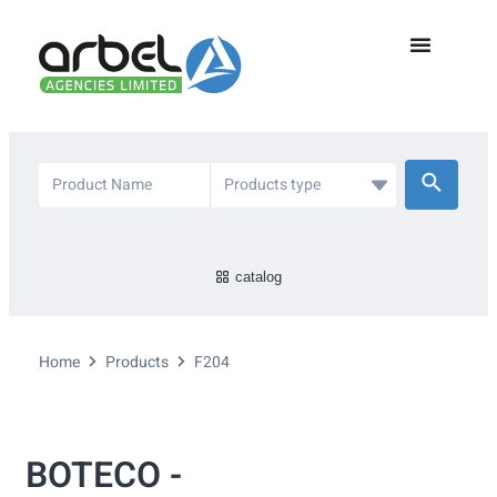
catalog
Home
Products
F204
BOTECO -