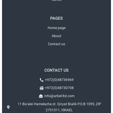
PAGES
Home page
About
Contact us
CONTACT US
+972(0)48736969
+972(0)48730708
info@arbel-ltd.com
11 Ba’alei Hamelacha st. Qiryat Bialik P.O.B 1095, ZIP
2751311, ISRAEL