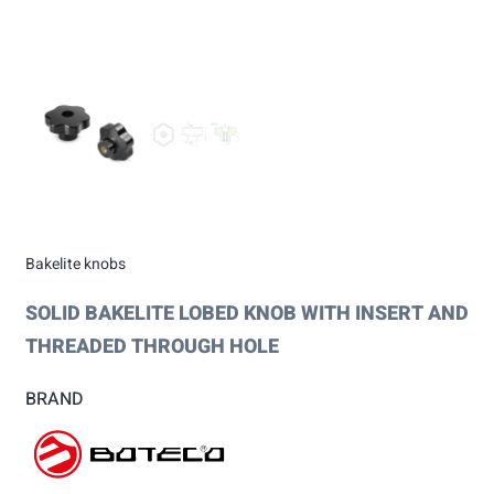
Bakelite knobs
SOLID BAKELITE LOBED KNOB WITH INSERT AND
THREADED THROUGH HOLE
BRAND