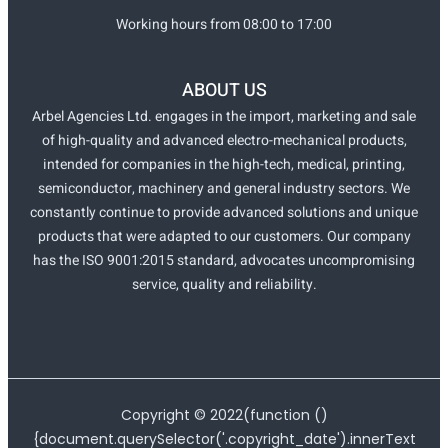
Working hours from 08:00 to 17:00
ABOUT US
Arbel Agencies Ltd. engages in the import, marketing and sale
of high-quality and advanced electro-mechanical products,
intended for companies in the high-tech, medical, printing,
semiconductor, machinery and general industry sectors. We
constantly continue to provide advanced solutions and unique
products that were adapted to our customers. Our company
has the ISO 9001:2015 standard, advocates uncompromising
service, quality and reliability.
Copyright ©
2022
(function ()
{document.querySelector('.copyright_date').innerText