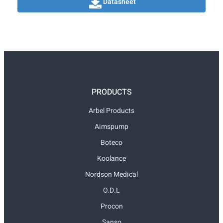
Datasheet
PRODUCTS
Arbel Products
Aimspump
Boteco
Koolance
Nordson Medical
O.D.L
Procon
Sanso