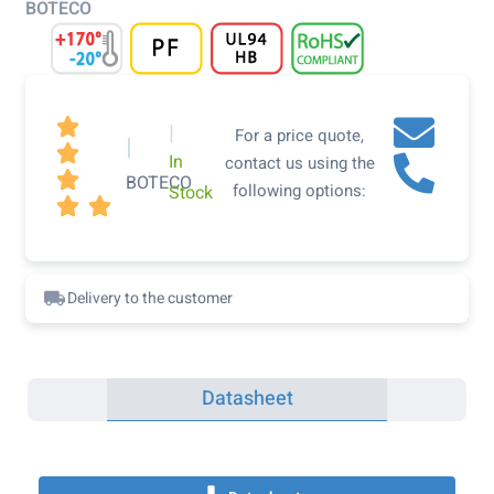
BOTECO

|
For a price quote,
|

In
contact us using the

BOTECO
following options:
Stock


Delivery to the customer
Datasheet