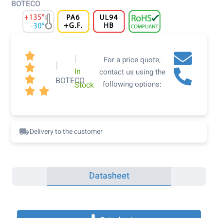
BOTECO

|
For a price quote,
|

In
contact us using the

BOTECO
following options:
Stock


Delivery to the customer
Datasheet