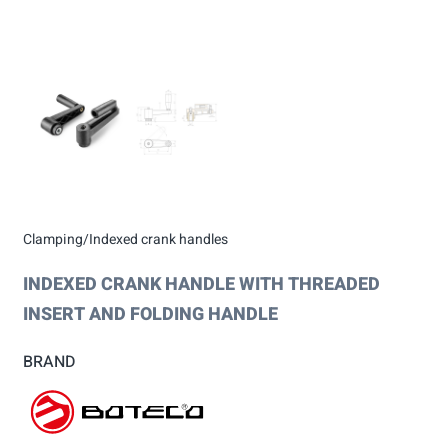
Clamping/Indexed crank handles
INDEXED CRANK HANDLE WITH THREADED
INSERT AND FOLDING HANDLE
BRAND