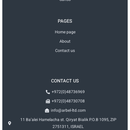
PAGES
Home page
About
Contact us
CONTACT US
+972(0)48736969
+972(0)48730708
info@arbel-ltd.com
11 Ba’alei Hamelacha st. Qiryat Bialik P.O.B 1095, ZIP
2751311, ISRAEL