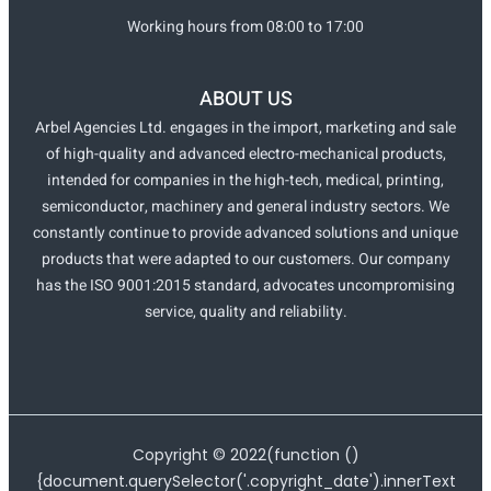
Working hours from 08:00 to 17:00
ABOUT US
Arbel Agencies Ltd. engages in the import, marketing and sale
of high-quality and advanced electro-mechanical products,
intended for companies in the high-tech, medical, printing,
semiconductor, machinery and general industry sectors. We
constantly continue to provide advanced solutions and unique
products that were adapted to our customers. Our company
has the ISO 9001:2015 standard, advocates uncompromising
service, quality and reliability.
Copyright ©
2022
(function ()
{document.querySelector('.copyright_date').innerText