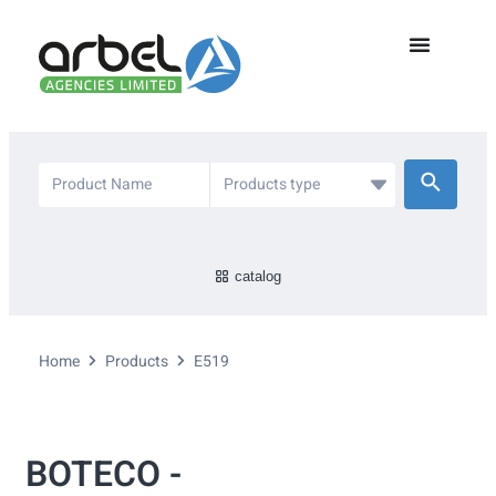
catalog
Home
Products
E519
BOTECO -