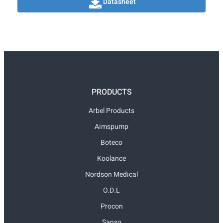
Datasheet
PRODUCTS
Arbel Products
Aimspump
Boteco
Koolance
Nordson Medical
O.D.L
Procon
Sanso