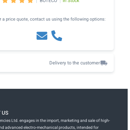
|
|
BOTECO
In Stock




r a price quote, contact us using the following options:
Delivery to the customer
 US
ncies Ltd. engages in the import, marketing and sale of high-
and advanced electro-mechanical products, intended for