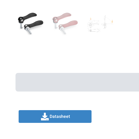
Datasheet