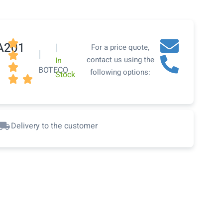

A201
|
For a price quote,
|

contact us using the
In

BOTECO
following options:
Stock


Delivery to the customer