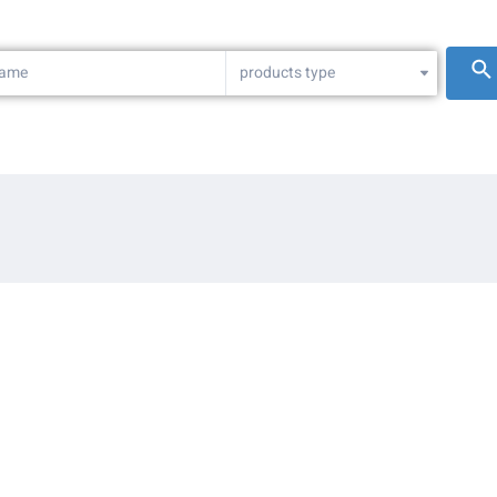
products type