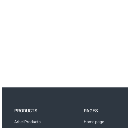
PRODUCTS
PAGES
Arbel Products
Home page