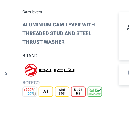
Cam levers
ALUMINIUM CAM LEVER WITH
THREADED STUD AND STEEL
THRUST WASHER
BRAND
BOTECO