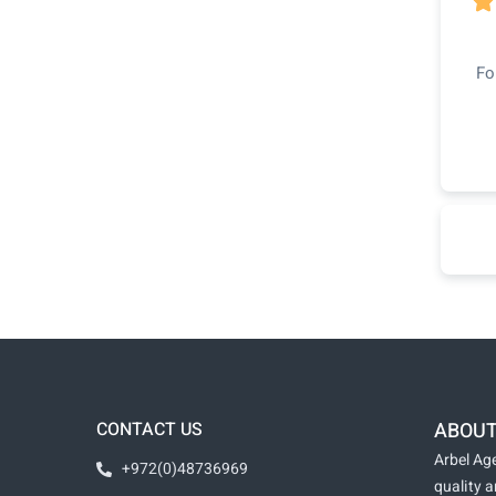

Fo
CONTACT US
ABOUT
Arbel Age
+972(0)48736969
quality 