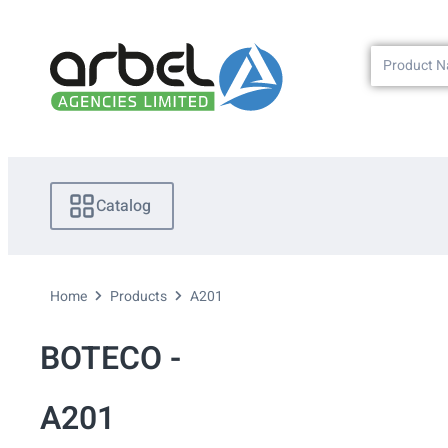
Catalog
Home
Products
A201
BOTECO -
A201