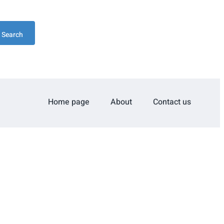
Search
Home page
About
Contact us