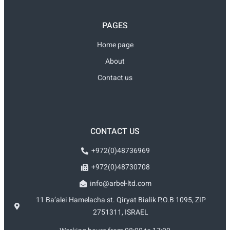
PAGES
Home page
About
Contact us
CONTACT US
+972(0)48736969
+972(0)48730708
info@arbel-ltd.com
11 Ba’alei Hamelacha st. Qiryat Bialik P.O.B 1095, ZIP
2751311, ISRAEL