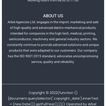
Working hours from 08:00 to 17:00
ABOUT US
Arbel Agencies Ltd. engages in the import, marketing and sale
of high-quality and advanced electro-mechanical products,
intended for companies in the high-tech, medical, printing,
semiconductor, machinery and general industry sectors. We
constantly continue to provide advanced solutions and unique
products that were adapted to our customers. Our company
has the ISO 9001:2015 standard, advocates uncompromising
service, quality and reliability.
Copyright ©
2022
(function ()
{document.querySelector('.copyright_date').innerText
= (new Date()).getFullYear();})() Operated by Arbel