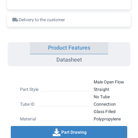
Delivery to the customer
Product Features
Datasheet
Male Open Flow
Part Style
Straight
No Tube
Tube ID
Connection
Glass Filled
Material
Polypropylene
Part Drawing