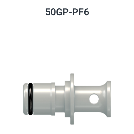
50GP-PF6