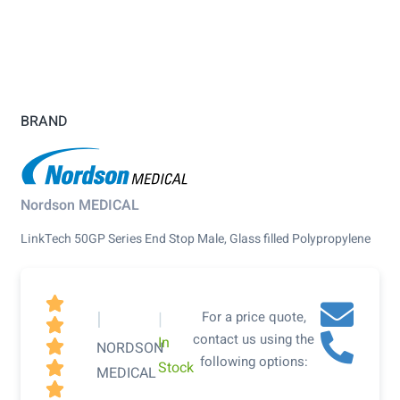
BRAND
Nordson MEDICAL
LinkTech 50GP Series End Stop Male, Glass filled Polypropylene

|
|
For a price quote,

contact us using the
In

NORDSON
following options:
Stock

MEDICAL
