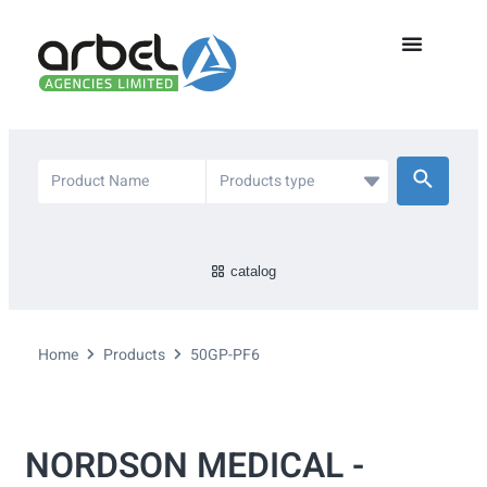
catalog
Home
Products
50GP-PF6
NORDSON MEDICAL -