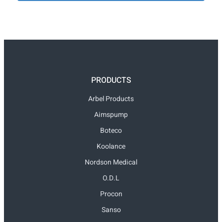
PRODUCTS
Arbel Products
Aimspump
Boteco
Koolance
Nordson Medical
O.D.L
Procon
Sanso