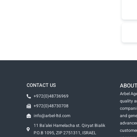
CONTACT US
ABOUT
Arbel Age
+972(0)48736969
quality 
+972(0)48730708
companie
info@arbel-ltd.com
and gene
advanced
11 Ba’alei Hamelacha st. Qiryat Bialik
customer
P.O.B 1095, ZIP 2751311, ISRAEL