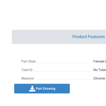
Product Features
Part Style
Female 
Tube ID
No Tube
Material
Chrome 
Part Drawing