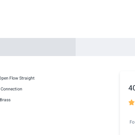
Open Flow Straight
4
 Connection
Brass

Fo