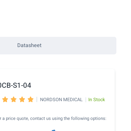
Datasheet
0CB-S1-04
|
|
NORDSON MEDICAL
In Stock




r a price quote, contact us using the following options: