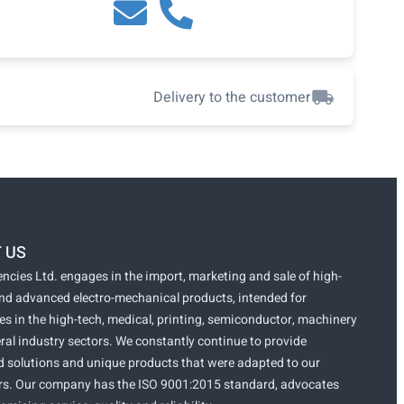
Delivery to the customer
 US
ncies Ltd. engages in the import, marketing and sale of high-
and advanced electro-mechanical products, intended for
s in the high-tech, medical, printing, semiconductor, machinery
ral industry sectors. We constantly continue to provide
 solutions and unique products that were adapted to our
s. Our company has the ISO 9001:2015 standard, advocates