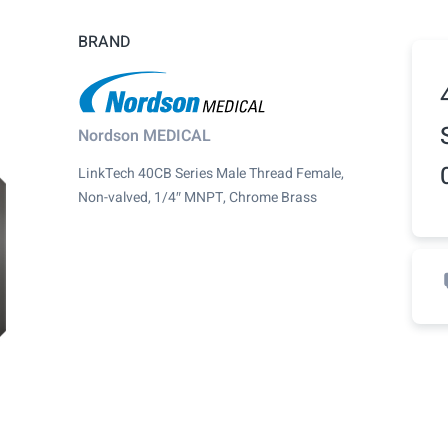
BRAND
Nordson MEDICAL
LinkTech 40CB Series Male Thread Female,
Non-valved, 1/4″ MNPT, Chrome Brass