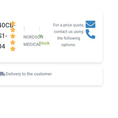

40CB-
For a price quote,
|
|

contact us using
S1-
In

NORDSON
the following

Stock
MEDICAL
04
options:

Delivery to the customer