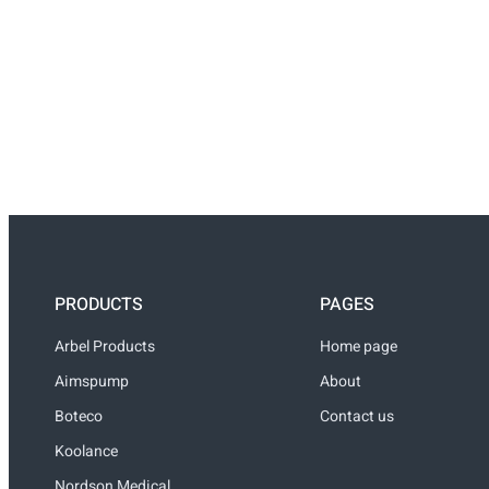
PRODUCTS
PAGES
Arbel Products
Home page
Aimspump
About
Boteco
Contact us
Koolance
Nordson Medical