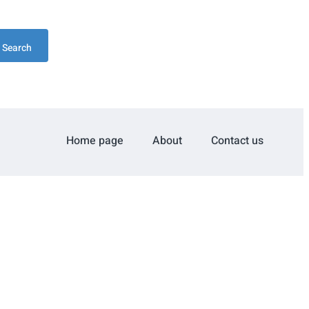
Search
Home page
About
Contact us