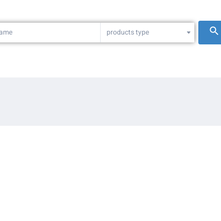
products type