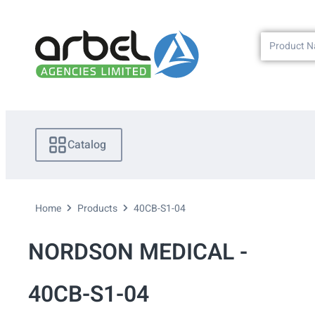
Catalog
Home
Products
40CB-S1-04
NORDSON MEDICAL -
40CB-S1-04