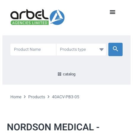
catalog
Home
Products
40ACV-PB3-05
NORDSON MEDICAL -