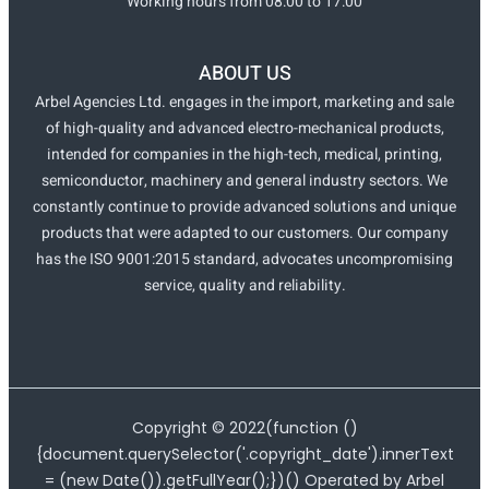
Working hours from 08:00 to 17:00
ABOUT US
Arbel Agencies Ltd. engages in the import, marketing and sale
of high-quality and advanced electro-mechanical products,
intended for companies in the high-tech, medical, printing,
semiconductor, machinery and general industry sectors. We
constantly continue to provide advanced solutions and unique
products that were adapted to our customers. Our company
has the ISO 9001:2015 standard, advocates uncompromising
service, quality and reliability.
Copyright ©
2022
(function ()
{document.querySelector('.copyright_date').innerText
= (new Date()).getFullYear();})() Operated by Arbel