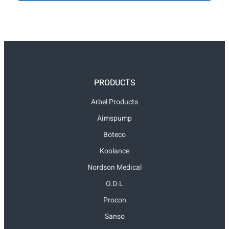
PRODUCTS
Arbel Products
Aimspump
Boteco
Koolance
Nordson Medical
O.D.L
Procon
Sanso