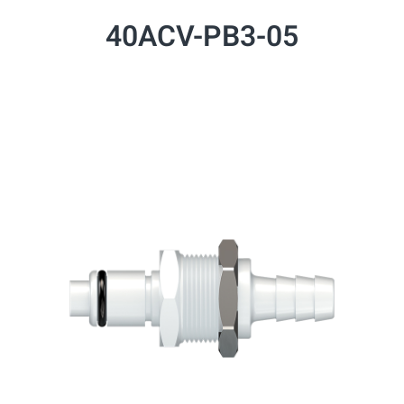
40ACV-PB3-05