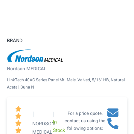
BRAND
Nordson MEDICAL
LinkTech 40AC Series Panel Mt. Male, Valved, 5/16″ HB, Natural
Acetal, Buna N

|
|
For a price quote,

contact us using the
In

NORDSON
following options:
Stock

MEDICAL