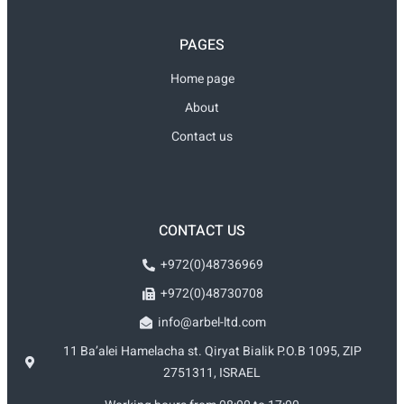
PAGES
Home page
About
Contact us
CONTACT US
+972(0)48736969
+972(0)48730708
info@arbel-ltd.com
11 Ba’alei Hamelacha st. Qiryat Bialik P.O.B 1095, ZIP
2751311, ISRAEL