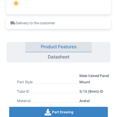

Delivery to the customer
Product Features
Datasheet
Male Valved Panel
Part Style
Mount
Tube ID
5/16 (8mm) ID
Material
Acetal
Part Drawing