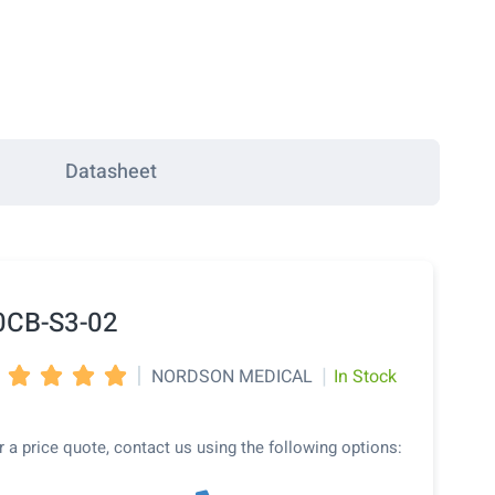
Datasheet
0CB-S3-02
|
|
NORDSON MEDICAL
In Stock




r a price quote, contact us using the following options: