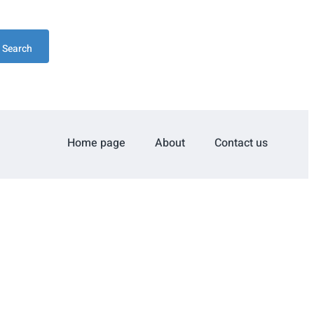
Search
Home page
About
Contact us