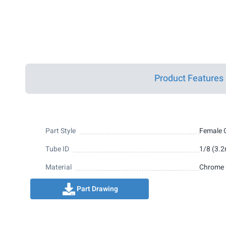
Product Features
Part Style
Female 
Tube ID
1/8 (3.
Material
Chrome 
Part Drawing