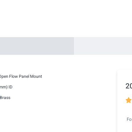
Open Flow Panel Mount
2
2mm) ID
Brass

Fo