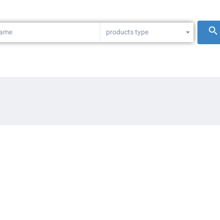
products type