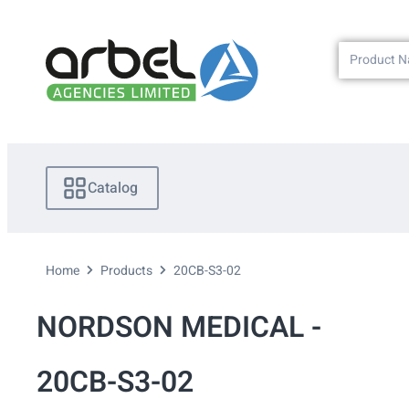
Catalog
Home
Products
20CB-S3-02
NORDSON MEDICAL -
20CB-S3-02