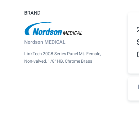
BRAND
Nordson MEDICAL
LinkTech 20CB Series Panel Mt. Female,
Non-valved, 1/8″ HB, Chrome Brass