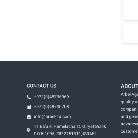
CONTACT US
ABOUT
Arbel Age
+972(0)48736969
quality 
+972(0)48730708
companie
info@arbel-ltd.com
and gene
advanced
11 Ba’alei Hamelacha st. Qiryat Bialik
customer
P.O.B 1095, ZIP 2751311, ISRAEL