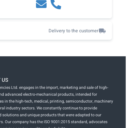
Delivery to the customer
 US
ncies Ltd. engages in the import, marketing and sale of high-
and advanced electro-mechanical products, intended for
s in the high-tech, medical, printing, semiconductor, machinery
ral industry sectors. We constantly continue to provide
 solutions and unique products that were adapted to our
s. Our company has the ISO 9001:2015 standard, advocates