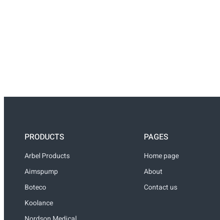
PRODUCTS
PAGES
Arbel Products
Home page
Aimspump
About
Boteco
Contact us
Koolance
Nordson Medical