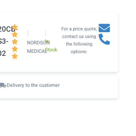

20CB-
For a price quote,
|
|

contact us using
S3-
In

NORDSON
the following

Stock
MEDICAL
02
options:

Delivery to the customer