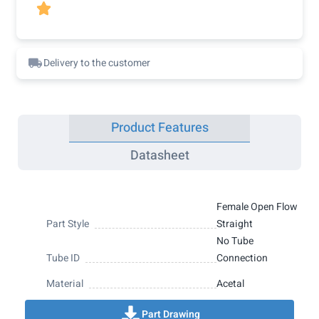

Delivery to the customer
Product Features
Datasheet
Female Open Flow
Part Style
Straight
No Tube
Tube ID
Connection
Material
Acetal
Part Drawing