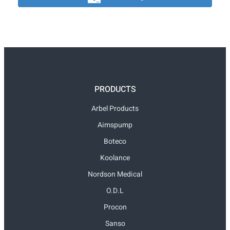
PRODUCTS
Arbel Products
Aimspump
Boteco
Koolance
Nordson Medical
O.D.L
Procon
Sanso