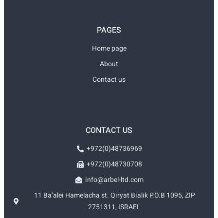
PAGES
Home page
About
Contact us
CONTACT US
+972(0)48736969
+972(0)48730708
info@arbel-ltd.com
11 Ba’alei Hamelacha st. Qiryat Bialik P.O.B 1095, ZIP
2751311, ISRAEL