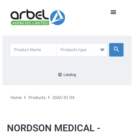
catalog
Home
Products
20AC-S1-04
NORDSON MEDICAL -