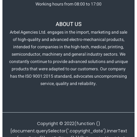
Working hours from 08:00 to 17:00
ABOUT US
Arbel Agencies Ltd. engages in the import, marketing and sale
of high-quality and advanced electro-mechanical products,
intended for companies in the high-tech, medical, printing,
semiconductor, machinery and general industry sectors. We
constantly continue to provide advanced solutions and unique
products that were adapted to our customers. Our company
has the ISO 9001:2015 standard, advocates uncompromising
service, quality and reliability.
Copyright ©
2022
(function ()
{document.querySelector('.copyright_date').innerText