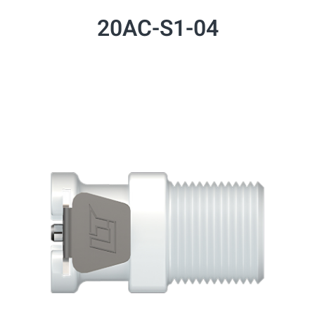
20AC-S1-04