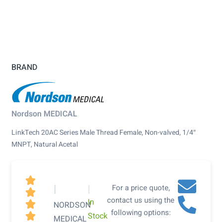
BRAND
Nordson MEDICAL
LinkTech 20AC Series Male Thread Female, Non-valved, 1/4″
MNPT, Natural Acetal

|
|
For a price quote,

contact us using the
In

NORDSON
following options:
Stock

MEDICAL