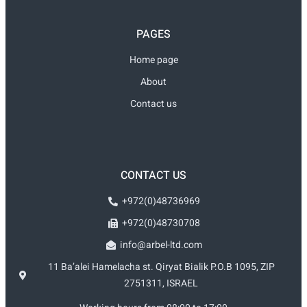
PAGES
Home page
About
Contact us
CONTACT US
+972(0)48736969
+972(0)48730708
info@arbel-ltd.com
11 Ba’alei Hamelacha st. Qiryat Bialik P.O.B 1095, ZIP
2751311, ISRAEL