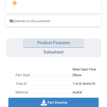

Delivery to the customer
Product Features
Datasheet
Male Open Flow
Part Style
Elbow
Tube ID
1/4 (6.4mm) ID
Material
Acetal
Part Drawing