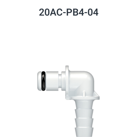
20AC-PB4-04