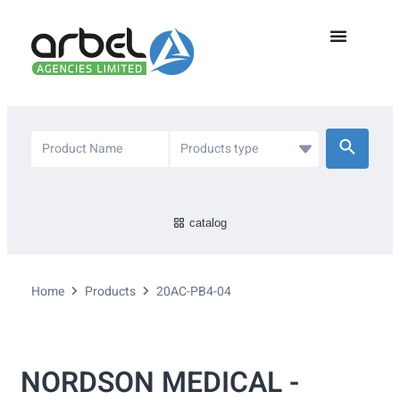
catalog
Home
Products
20AC-PB4-04
NORDSON MEDICAL -