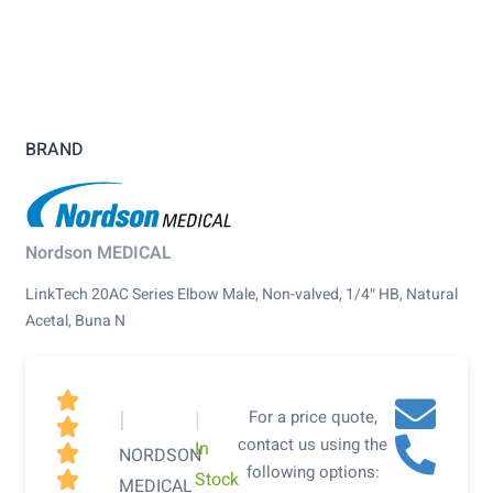
BRAND
Nordson MEDICAL
LinkTech 20AC Series Elbow Male, Non-valved, 1/4″ HB, Natural
Acetal, Buna N

|
|
For a price quote,

contact us using the
In

NORDSON
following options:
Stock

MEDICAL