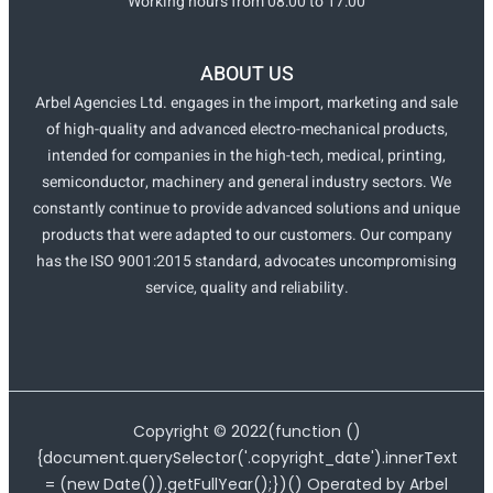
Working hours from 08:00 to 17:00
ABOUT US
Arbel Agencies Ltd. engages in the import, marketing and sale
of high-quality and advanced electro-mechanical products,
intended for companies in the high-tech, medical, printing,
semiconductor, machinery and general industry sectors. We
constantly continue to provide advanced solutions and unique
products that were adapted to our customers. Our company
has the ISO 9001:2015 standard, advocates uncompromising
service, quality and reliability.
Copyright ©
2022
(function ()
{document.querySelector('.copyright_date').innerText
= (new Date()).getFullYear();})() Operated by Arbel