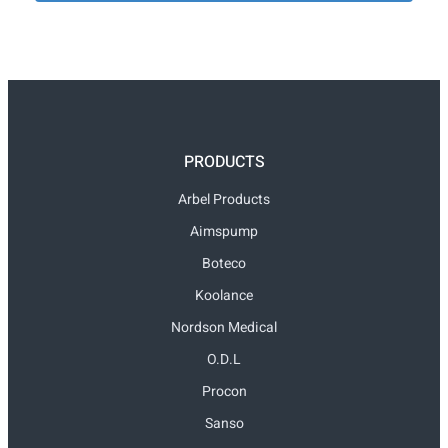
PRODUCTS
Arbel Products
Aimspump
Boteco
Koolance
Nordson Medical
O.D.L
Procon
Sanso