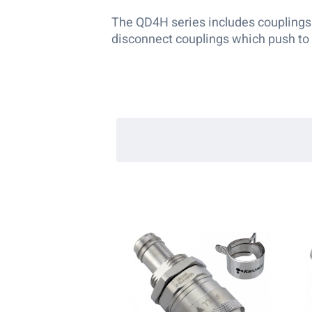
The QD4H series includes couplings f
disconnect couplings which push to 