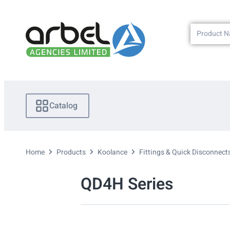
Catalog
Home
Products
Koolance
Fittings & Quick Disconnect
QD4H Series