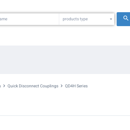
products type
s
Quick Disconnect Couplings
QD4H Series