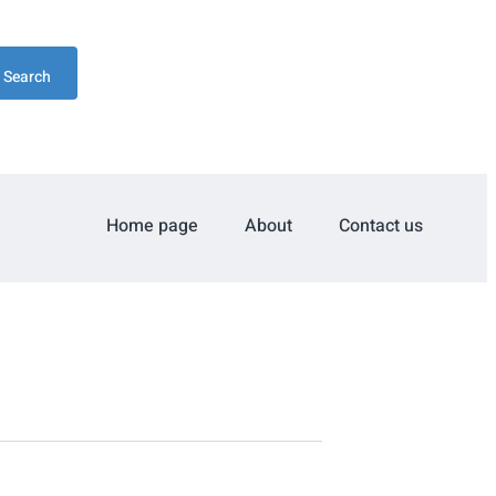
Search
Home page
About
Contact us