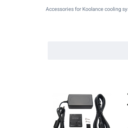
Accessories for Koolance cooling s