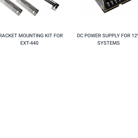
RACKET MOUNTING KIT FOR
DC POWER SUPPLY FOR 12
EXT-440
SYSTEMS