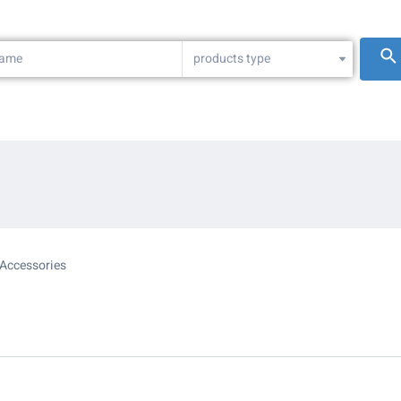
products type
Accessories