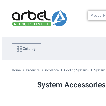
Catalog
Home
Products
Koolance
Cooling Systems
System 
System Accessories