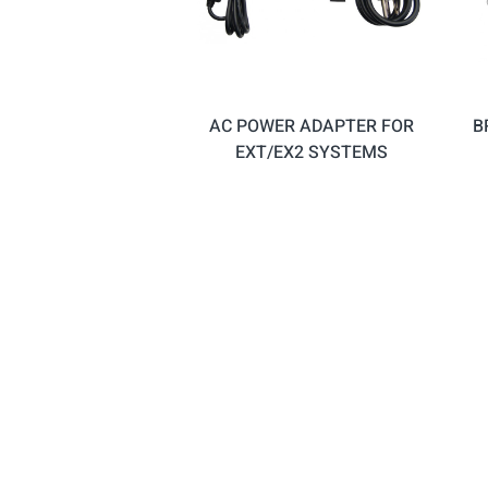
AC POWER ADAPTER FOR
B
EXT/EX2 SYSTEMS