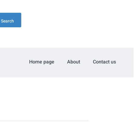
Search
Home page
About
Contact us