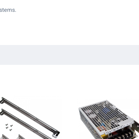
ystems.