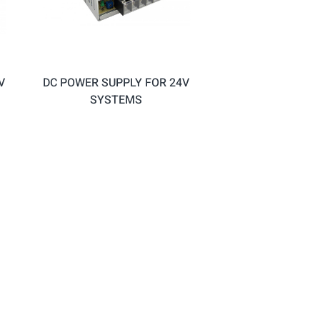
V
DC POWER SUPPLY FOR 24V
SYSTEMS