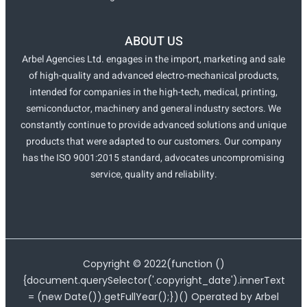
ABOUT US
Arbel Agencies Ltd. engages in the import, marketing and sale
of high-quality and advanced electro-mechanical products,
intended for companies in the high-tech, medical, printing,
semiconductor, machinery and general industry sectors. We
constantly continue to provide advanced solutions and unique
products that were adapted to our customers. Our company
has the ISO 9001:2015 standard, advocates uncompromising
service, quality and reliability.
Copyright ©
2022
(function ()
{document.querySelector('.copyright_date').innerText
= (new Date()).getFullYear();})() Operated by Arbel