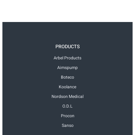
PRODUCTS
Arbel Products
Aimspump
Boteco
Koolance
Nordson Medical
O.D.L
Procon
Sanso