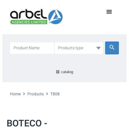
catalog
Home
Products
T808
BOTECO -