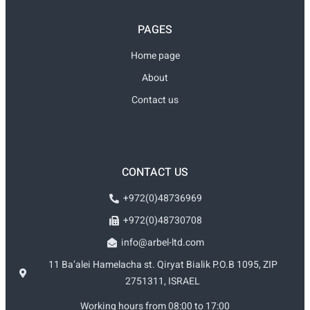
PAGES
Home page
About
Contact us
CONTACT US
+972(0)48736969
+972(0)48730708
info@arbel-ltd.com
11 Ba’alei Hamelacha st. Qiryat Bialik P.O.B 1095, ZIP
2751311, ISRAEL
Working hours from 08:00 to 17:00