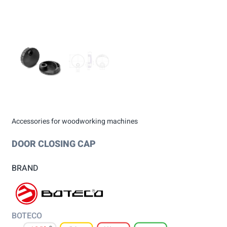
Accessories for woodworking machines
DOOR CLOSING CAP
BRAND
BOTECO