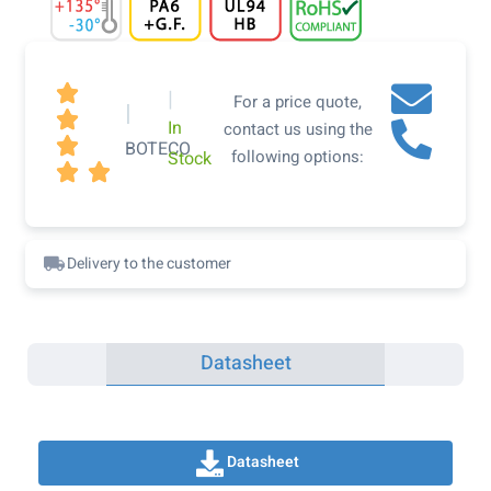

|
For a price quote,
|

In
contact us using the

BOTECO
following options:
Stock


Delivery to the customer
Datasheet
Datasheet