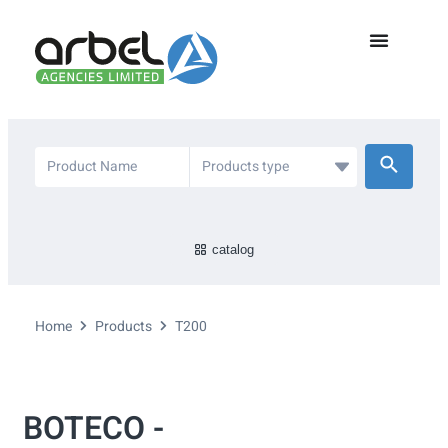
catalog
Home
Products
T200
BOTECO -