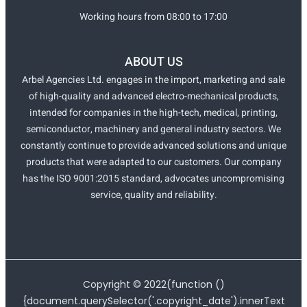
Working hours from 08:00 to 17:00
ABOUT US
Arbel Agencies Ltd. engages in the import, marketing and sale
of high-quality and advanced electro-mechanical products,
intended for companies in the high-tech, medical, printing,
semiconductor, machinery and general industry sectors. We
constantly continue to provide advanced solutions and unique
products that were adapted to our customers. Our company
has the ISO 9001:2015 standard, advocates uncompromising
service, quality and reliability.
Copyright ©
2022
(function ()
{document.querySelector('.copyright_date').innerText