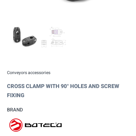
Conveyors accessories
CROSS CLAMP WITH 90° HOLES AND SCREW
FIXING
BRAND