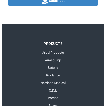
Datasheet
PRODUCTS
Arbel Products
Aimspump
Boteco
Koolance
Nordson Medical
O.D.L
Procon
Sanso