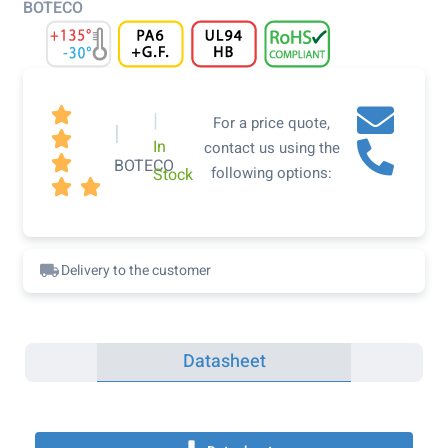
BOTECO

|
For a price quote,
|

In
contact us using the

BOTECO
following options:
Stock


Delivery to the customer
Datasheet