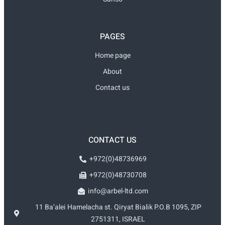
PAGES
Home page
About
Contact us
CONTACT US
+972(0)48736969
+972(0)48730708
info@arbel-ltd.com
11 Ba’alei Hamelacha st. Qiryat Bialik P.O.B 1095, ZIP
2751311, ISRAEL