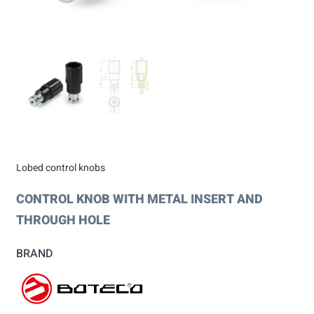
Lobed control knobs
CONTROL KNOB WITH METAL INSERT AND
THROUGH HOLE
BRAND