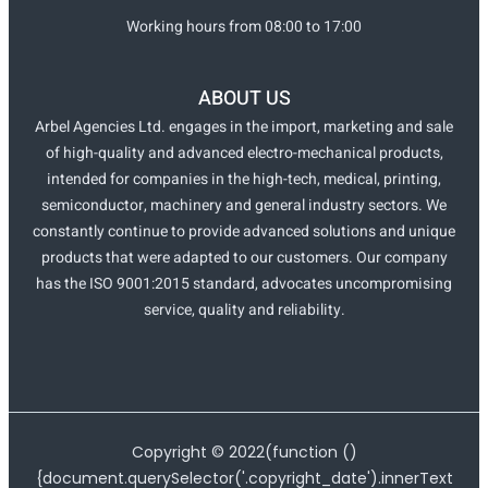
Working hours from 08:00 to 17:00
ABOUT US
Arbel Agencies Ltd. engages in the import, marketing and sale
of high-quality and advanced electro-mechanical products,
intended for companies in the high-tech, medical, printing,
semiconductor, machinery and general industry sectors. We
constantly continue to provide advanced solutions and unique
products that were adapted to our customers. Our company
has the ISO 9001:2015 standard, advocates uncompromising
service, quality and reliability.
Copyright ©
2022
(function ()
{document.querySelector('.copyright_date').innerText