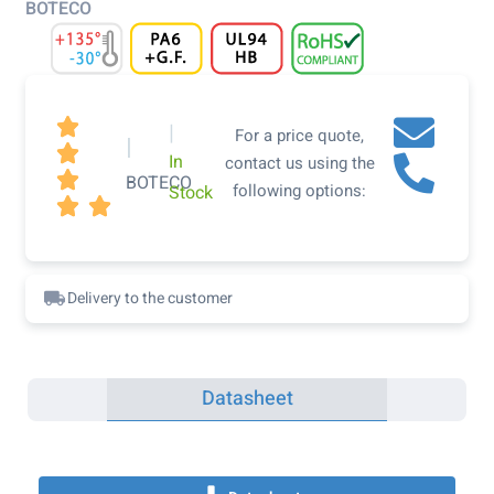
BOTECO

|
For a price quote,
|

In
contact us using the

BOTECO
following options:
Stock


Delivery to the customer
Datasheet