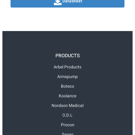
Datasheet
PRODUCTS
Arbel Products
Aimspump
Boteco
Koolance
Nordson Medical
O.D.L
Procon
Sanso