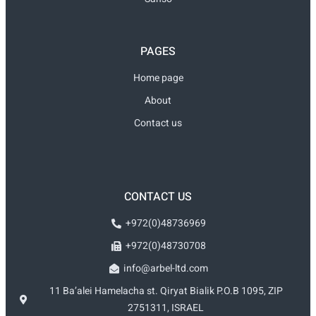
PAGES
Home page
About
Contact us
CONTACT US
+972(0)48736969
+972(0)48730708
info@arbel-ltd.com
11 Ba’alei Hamelacha st. Qiryat Bialik P.O.B 1095, ZIP
2751311, ISRAEL