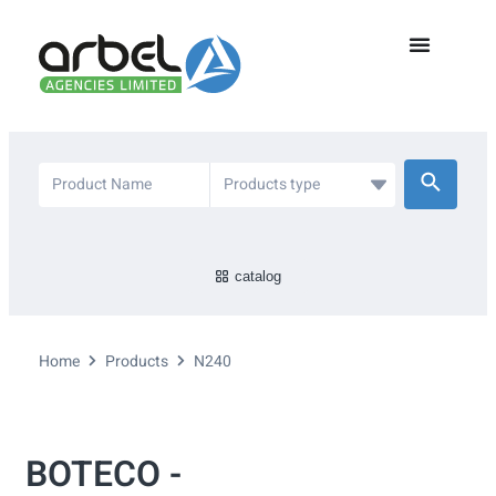
catalog
Home
Products
N240
BOTECO -